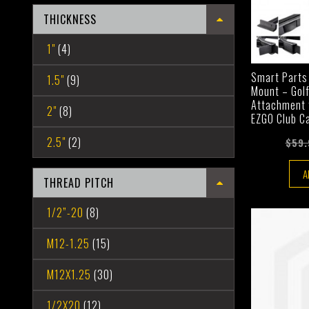
THICKNESS
1"
(4)
Smart Parts
1.5"
(9)
Mount – Gol
Attachment f
2"
(8)
EZGO Club C
2.5"
(2)
$59.
A
THREAD PITCH
1/2”-20
(8)
M12-1.25
(15)
M12X1.25
(30)
1/2X20
(12)