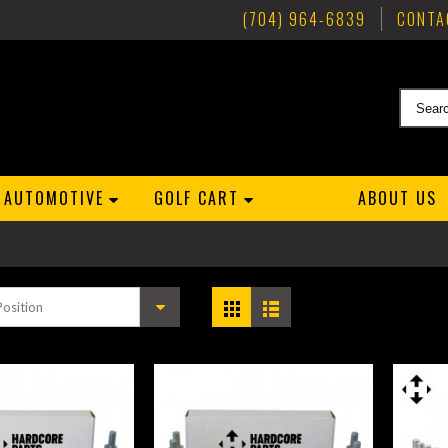
(704) 964-6839
CONTA
AUTOMOTIVE
GOLF CART
ABOUT US