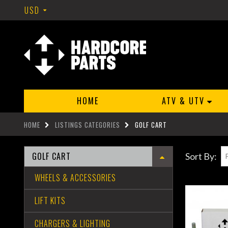
USD
HOME
ATV & UTV
HOME
LISTINGS CATEGORIES
GOLF CART
GOLF CART
Sort By:
WHEELS & ACCESSORIES
LIFT KITS
CHARGERS & LIGHTING