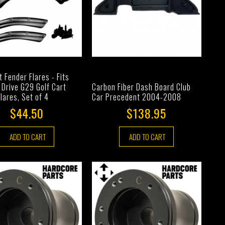
t Fender Flares - Fits
Drive G29 Golf Cart
Carbon Fiber Dash Board Club
lares, Set of 4
Car Precedent 2004-2008
$44.50
$138.95
ADD TO CART
ADD TO CART