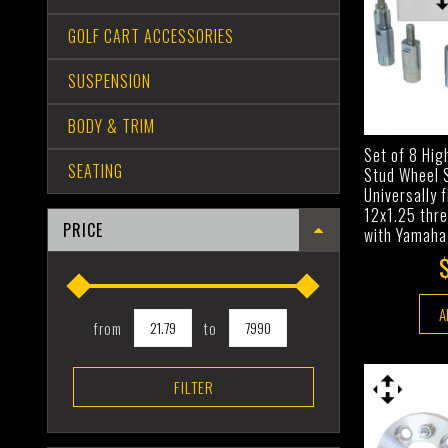
GOLF CART ACCESSORIES
SUSPENSION
BODY & TRIM
Set of 8 Hi
SEATING
Stud Wheel 
Universally 
12x1.25 thr
PRICE
with Yamaha
A
from
to