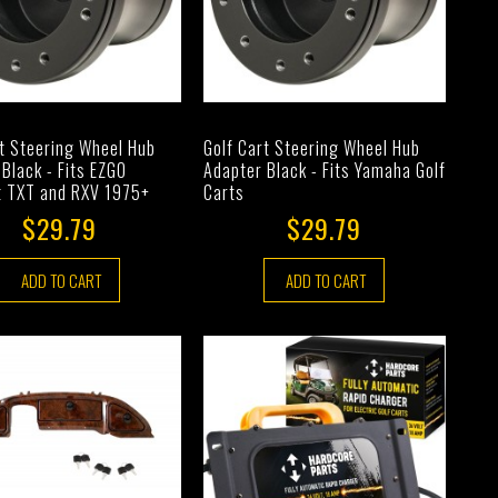
rt Steering Wheel Hub
Golf Cart Steering Wheel Hub
Black - Fits EZGO
Adapter Black - Fits Yamaha Golf
t TXT and RXV 1975+
Carts
$29.79
$29.79
ADD TO CART
ADD TO CART