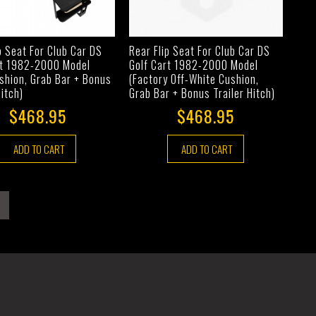
p Seat For Club Car DS
Rear Flip Seat For Club Car DS
rt 1982-2000 Model
Golf Cart 1982-2000 Model
shion, Grab Bar + Bonus
(Factory Off-White Cushion,
Hitch)
Grab Bar + Bonus Trailer Hitch)
$468.95
$468.95
ADD TO CART
ADD TO CART