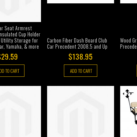
ar Seat Armrest
Insulated Cup Holder
 Utility Storage for
Carbon Fiber Dash Board Club
Wood Gr
Car, Yamaha, & more
Car Precedent 2008.5 and Up
Precede
$29.59
$138.95
DD TO CART
ADD TO CART