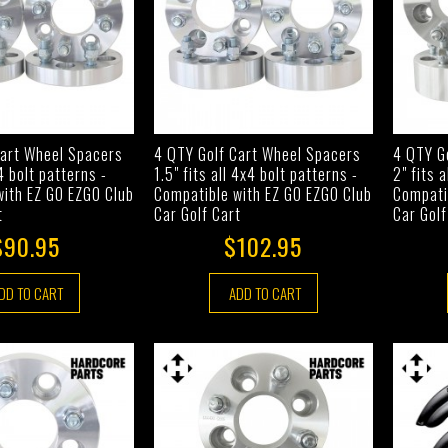
Cart Wheel Spacers
4 QTY Golf Cart Wheel Spacers
4 QTY G
x4 bolt patterns -
1.5" fits all 4x4 bolt patterns -
2" fits 
with EZ GO EZGO Club
Compatible with EZ GO EZGO Club
Compati
t
Car Golf Cart
Car Golf
$90.95
$102.95
DD TO CART
ADD TO CART