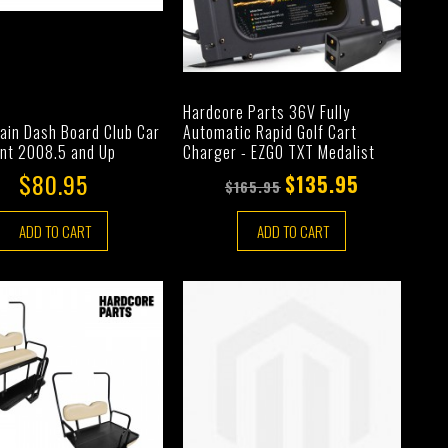
Hardcore Parts 36V Fully
Automatic Rapid Golf Cart
ain Dash Board Club Car
Charger - EZGO TXT Medalist
nt 2008.5 and Up
$80.95
$135.95
$165.95
ADD TO CART
ADD TO CART