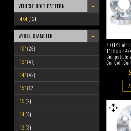
VEHICLE BOLT PATTERN
4X4
(12)
WHEEL DIAMETER
4 QTY Golf 
10"
(26)
1" fits all 4
Compatible 
12"
(41)
Car Golf Car
14"
(42)
A
15"
(12)
15
(2)
14
(4)
12
(3)