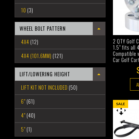
10
(3)
WHEEL BOLT PATTERN
2 QTY Golf 
4X4
(12)
1.5" fits all
Compatible 
4X4 (101.6MM)
(121)
Car Golf Car
LIFT/LOWERING HEIGHT
A
LIFT KIT NOT INCLUDED
(50)
6"
(61)
SALE
4"
(40)
5"
(1)