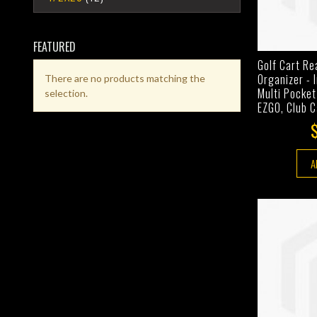
FEATURED
Golf Cart Re
Organizer - 
There are no products matching the
Multi Pocket
selection.
EZGO, Club 
A