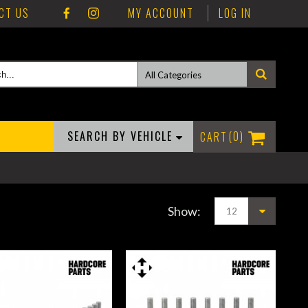
CT US
MY ACCOUNT
LOG IN
SEARCH BY VEHICLE
0
Show: