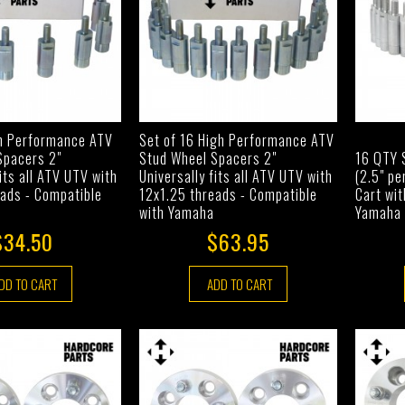
gh Performance ATV
Set of 16 High Performance ATV
Spacers 2"
Stud Wheel Spacers 2"
16 QTY 
fits all ATV UTV with
Universally fits all ATV UTV with
(2.5" pe
eads - Compatible
12x1.25 threads - Compatible
Cart wit
with Yamaha
Yamaha 
$34.50
$63.95
DD TO CART
ADD TO CART