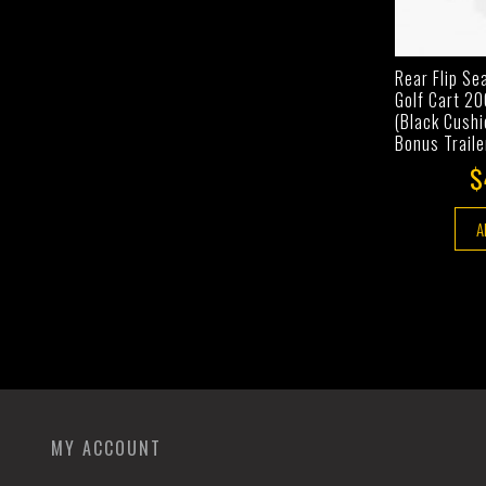
Rear Flip Se
Golf Cart 2
(Black Cushi
Bonus Traile
$
A
MY ACCOUNT