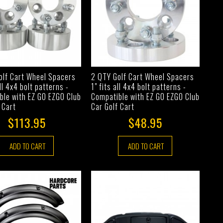
olf Cart Wheel Spacers
2 QTY Golf Cart Wheel Spacers
all 4x4 bolt patterns -
1" fits all 4x4 bolt patterns -
ble with EZ GO EZGO Club
Compatible with EZ GO EZGO Club
 Cart
Car Golf Cart
$113.95
$48.95
ADD TO CART
ADD TO CART