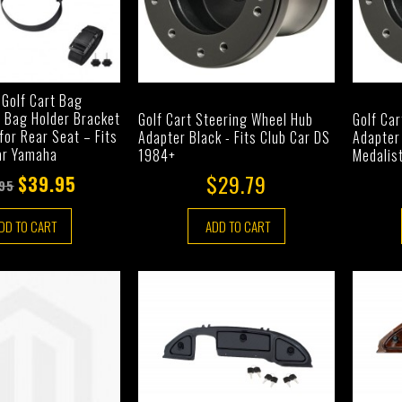
 Golf Cart Bag
f Bag Holder Bracket
Golf Cart Steering Wheel Hub
Golf Ca
or Rear Seat – Fits
Adapter Black - Fits Club Car DS
Adapter 
ar Yamaha
1984+
Medalis
$29.79
$39.95
95
DD TO CART
ADD TO CART