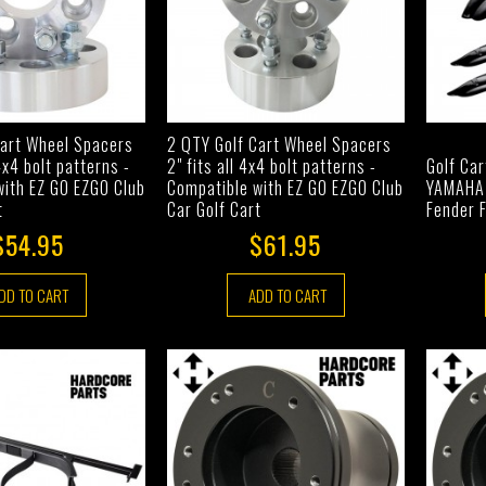
Cart Wheel Spacers
2 QTY Golf Cart Wheel Spacers
 4x4 bolt patterns -
2" fits all 4x4 bolt patterns -
Golf Car
with EZ GO EZGO Club
Compatible with EZ GO EZGO Club
YAMAHA 
t
Car Golf Cart
Fender F
$54.95
$61.95
DD TO CART
ADD TO CART