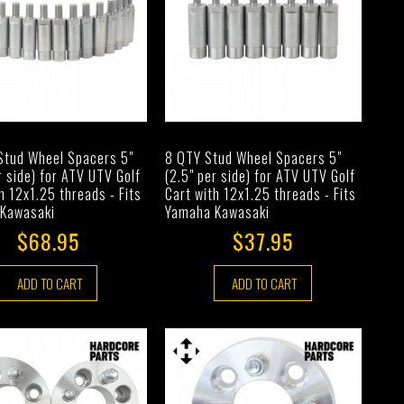
Stud Wheel Spacers 5"
8 QTY Stud Wheel Spacers 5"
r side) for ATV UTV Golf
(2.5" per side) for ATV UTV Golf
h 12x1.25 threads - Fits
Cart with 12x1.25 threads - Fits
Kawasaki
Yamaha Kawasaki
$68.95
$37.95
ADD TO CART
ADD TO CART