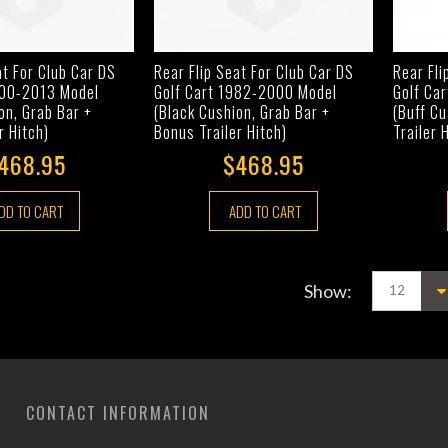
at For Club Car DS
Rear Flip Seat For Club Car DS
Rear Fli
000-2013 Model
Golf Cart 1982-2000 Model
Golf Ca
on, Grab Bar +
(Black Cushion, Grab Bar +
(Buff Cu
r Hitch)
Bonus Trailer Hitch)
Trailer 
468.95
$468.95
DD TO CART
ADD TO CART
Show:
CONTACT INFORMATION