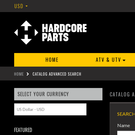
USD
HOME
ATV & UTV
HOME
CATALOG ADVANCED SEARCH
SELECT YOUR CURRENCY
CATALOG 
SEARCH
Name
FEATURED