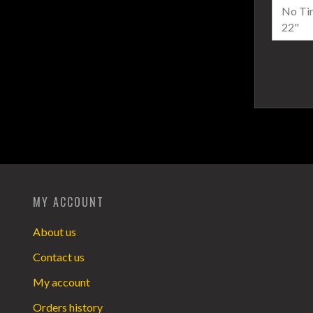
MY ACCOUNT
About us
Contact us
My account
Orders history