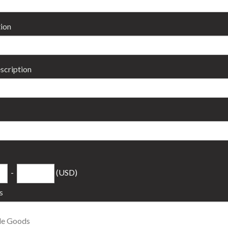
ion
scription
-
(USD)
s