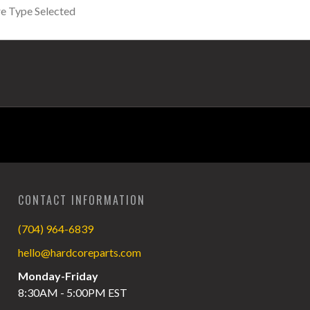
CONTACT INFORMATION
(704) 964-6839
hello@hardcoreparts.com
Monday-Friday
8:30AM - 5:00PM EST