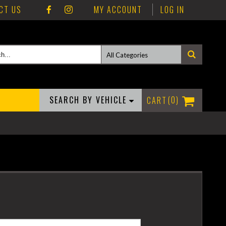
CT US
MY ACCOUNT
LOG IN
SEARCH BY VEHICLE
0