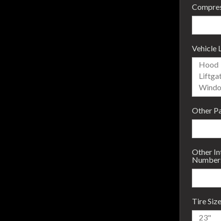
Compres
Vehicle 
Other P
Other I
Number
Tire Siz