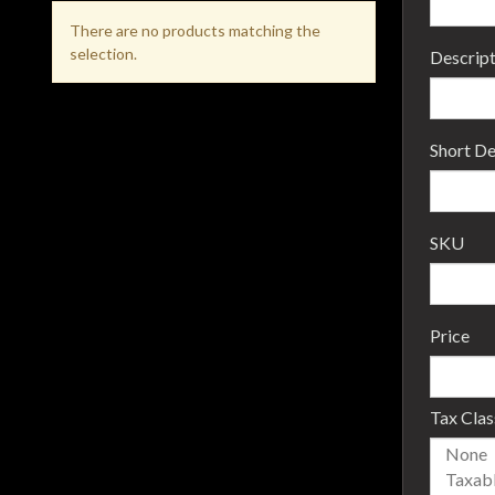
There are no products matching the
selection.
Descript
Short De
SKU
Price
Tax Clas