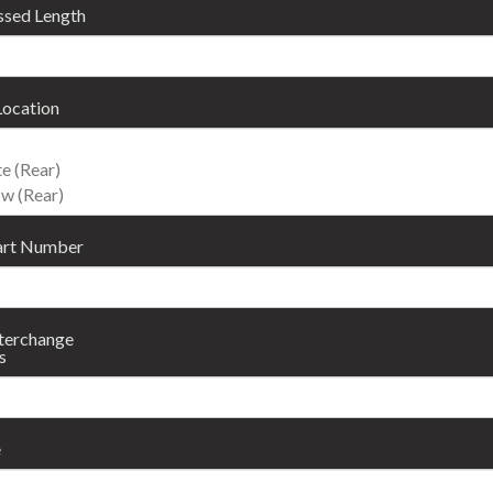
sed Length
Location
art Number
nterchange
s
e