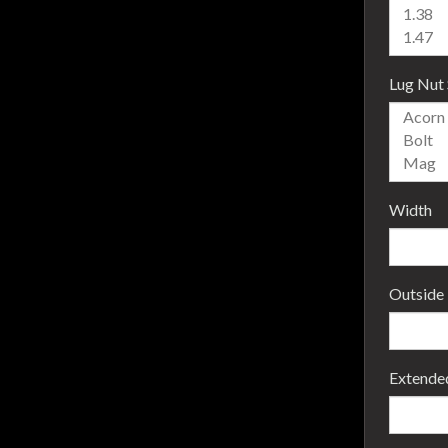
Lug Nut 
Width
Outside
Extende