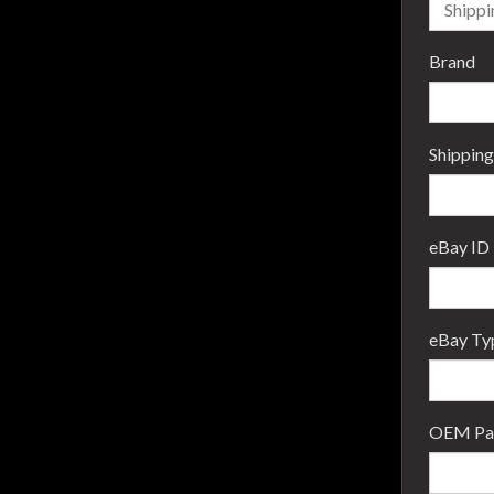
Brand
Shipping
eBay ID
eBay Ty
OEM Par