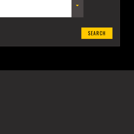
SEARCH