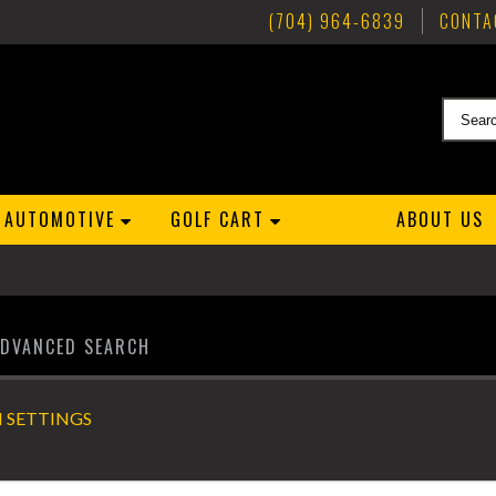
(704) 964-6839
CONTA
AUTOMOTIVE
GOLF CART
ABOUT US
ADVANCED SEARCH
 SETTINGS