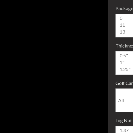
Package
Thickne
Golf Car
Lug Nut