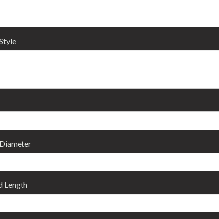
Style
 Diameter
d Length