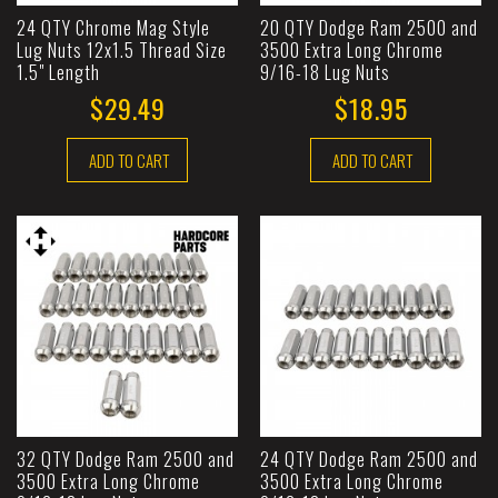
24 QTY Chrome Mag Style
20 QTY Dodge Ram 2500 and
Lug Nuts 12x1.5 Thread Size
3500 Extra Long Chrome
1.5" Length
9/16-18 Lug Nuts
$29.49
$18.95
ADD TO CART
ADD TO CART
32 QTY Dodge Ram 2500 and
24 QTY Dodge Ram 2500 and
3500 Extra Long Chrome
3500 Extra Long Chrome