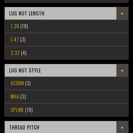
LUG NUT LENGTH
1.38
(18)
1.47
(3)
2.32
(4)
LUG NUT STYLE
ACORN
(3)
MAG
(3)
SPLINE
(19)
THREAD PITCH