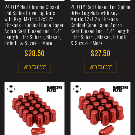
24 QTY Neo Chrome Closed
20 QTY Red Closed End Spline
End Spline Drive Lug Nuts
Drive Lug Nuts with Key-
with Key- Metric 12x1.25
Metric 12x1.25 Threads -
Threads - Conical Cone Taper
Conical Cone Taper Acorn
Acorn Seat Closed End - 1.4"
Seat Closed End - 1.4" Length
Length - for Subaru, Nissan,
- for Subaru, Nissan, Infiniti,
Infiniti, & Suzuki + More
& Suzuki + More
$28.50
$27.50
ADD TO CART
ADD TO CART