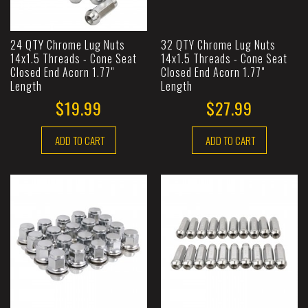
24 QTY Chrome Lug Nuts
32 QTY Chrome Lug Nuts
14x1.5 Threads - Cone Seat
14x1.5 Threads - Cone Seat
Closed End Acorn 1.77"
Closed End Acorn 1.77"
Length
Length
$19.99
$27.99
ADD TO CART
ADD TO CART