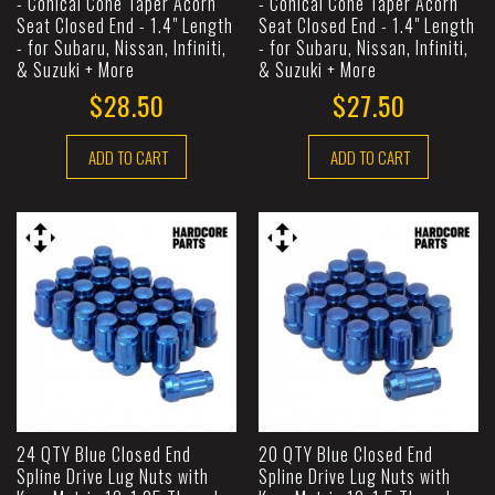
- Conical Cone Taper Acorn
- Conical Cone Taper Acorn
Seat Closed End - 1.4" Length
Seat Closed End - 1.4" Length
- for Subaru, Nissan, Infiniti,
- for Subaru, Nissan, Infiniti,
& Suzuki + More
& Suzuki + More
$28.50
$27.50
ADD TO CART
ADD TO CART
24 QTY Blue Closed End
20 QTY Blue Closed End
Spline Drive Lug Nuts with
Spline Drive Lug Nuts with