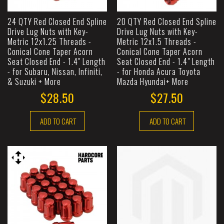
24 QTY Red Closed End Spline
20 QTY Red Closed End Spline
Drive Lug Nuts with Key-
Drive Lug Nuts with Key-
Metric 12x1.25 Threads -
Metric 12x1.5 Threads -
Conical Cone Taper Acorn
Conical Cone Taper Acorn
Seat Closed End - 1.4" Length
Seat Closed End - 1.4" Length
- for Subaru, Nissan, Infiniti,
- for Honda Acura Toyota
& Suzuki + More
Mazda Hyundai+ More
$28.50
$27.50
ADD TO CART
ADD TO CART