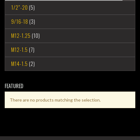
1/2”-20
(5)
9/16-18
(3)
M12-1.25
(10)
M12-1.5
(7)
M14-1.5
(2)
FEATURED
There are no products matching the selection.