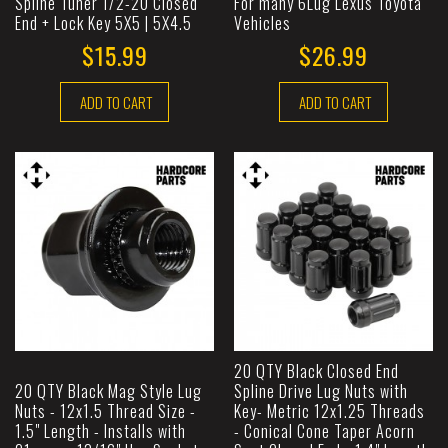
Spline Tuner 1/2-20 Closed
For many 6Lug Lexus Toyota
End + Lock Key 5X5 | 5X4.5
Vehicles
$15.99
$26.99
ADD TO CART
ADD TO CART
20 QTY Black Closed End
20 QTY Black Mag Style Lug
Spline Drive Lug Nuts with
Nuts - 12x1.5 Thread Size -
Key- Metric 12x1.25 Threads
1.5" Length - Installs with
- Conical Cone Taper Acorn