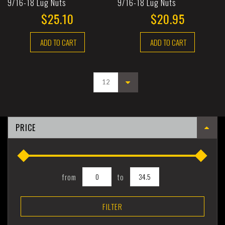
9/16-18 Lug Nuts
9/16-18 Lug Nuts
$25.10
$20.95
ADD TO CART
ADD TO CART
PRICE
from
to