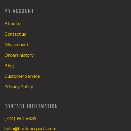
MY ACCOUNT
About us
Contact us
My account
Orders history
Blog
Customer Service
Privacy Policy
CONTACT INFORMATION
(704) 964-6839
hello@hardcoreparts.com