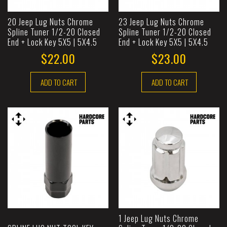
20 Jeep Lug Nuts Chrome
23 Jeep Lug Nuts Chrome
Spline Tuner 1/2-20 Closed
Spline Tuner 1/2-20 Closed
End + Lock Key 5X5 | 5X4.5
End + Lock Key 5X5 | 5X4.5
$22.00
$23.00
ADD TO CART
ADD TO CART
1 Jeep Lug Nuts Chrome