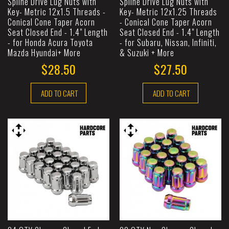
Spline Drive Lug Nuts with
Spline Drive Lug Nuts with
Key- Metric 12x1.5 Threads -
Key- Metric 12x1.25 Threads
Conical Cone Taper Acorn
- Conical Cone Taper Acorn
Seat Closed End - 1.4" Length
Seat Closed End - 1.4" Length
- for Honda Acura Toyota
- for Subaru, Nissan, Infiniti,
Mazda Hyundai+ More
& Suzuki + More
$28.50
$27.50
ADD TO CART
ADD TO CART