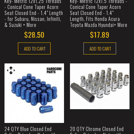
Key- Metric 12x1.25 Threads
Key- Metric 12x1.5 Threads -
- Conical Cone Taper Acorn
Conical Cone Taper Acorn
Seat Closed End - 1.4" Length
Seat Closed End - 1.4"
- for Subaru, Nissan, Infiniti,
Length, Fits Honda Acura
& Suzuki + More
Toyota Mazda Hyundai+ More
$28.50
$17.89
ADD TO CART
ADD TO CART
24 QTY Blue Closed End
20 QTY Chrome Closed End