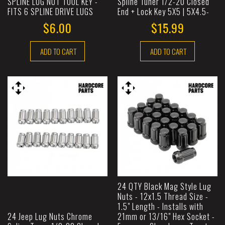
SPLINE LUG NUT TOOL KEY -
Spline Tuner 1/2-20 Closed
FITS 6 SPLINE DRIVE LUGS
End + Lock Key 5X5 | 5X4.5-
$6.00
$15.99
ADD TO CART
ADD TO CART
24 QTY Black Mag Style Lug
Nuts - 12x1.5 Thread Size -
1.5" Length - Installs with
24 Jeep Lug Nuts Chrome
21mm or 13/16" Hex Socket -