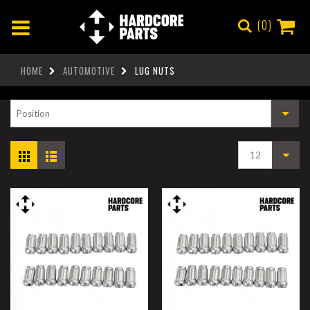
0
HOME
AUTOMOTIVE
LUG NUTS