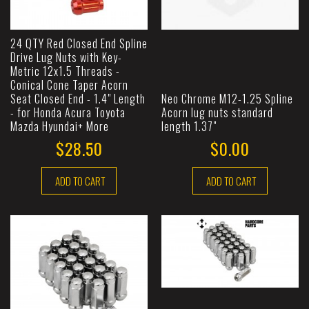
24 QTY Red Closed End Spline
Drive Lug Nuts with Key-
Metric 12x1.5 Threads -
Conical Cone Taper Acorn
Seat Closed End - 1.4" Length
Neo Chrome M12-1.25 Spline
- for Honda Acura Toyota
Acorn lug nuts standard
Mazda Hyundai+ More
length 1.37"
$28.50
$0.00
ADD TO CART
ADD TO CART