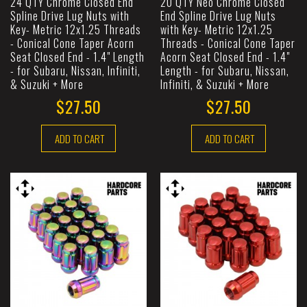
24 QTY Chrome Closed End
20 QTY Neo Chrome Closed
Spline Drive Lug Nuts with
End Spline Drive Lug Nuts
Key- Metric 12x1.25 Threads
with Key- Metric 12x1.25
- Conical Cone Taper Acorn
Threads - Conical Cone Taper
Seat Closed End - 1.4" Length
Acorn Seat Closed End - 1.4"
- for Subaru, Nissan, Infiniti,
Length - for Subaru, Nissan,
& Suzuki + More
Infiniti, & Suzuki + More
$27.50
$27.50
ADD TO CART
ADD TO CART