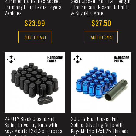
21mm or 13/16" Hex Socket -
Seat Closed End - 1.4" Length
For many 6Lug Lexus Toyota
- for Subaru, Nissan, Infiniti,
Vehicles
& Suzuki + More
$23.99
$27.50
ADD TO CART
ADD TO CART
24 QTY Black Closed End
20 QTY Blue Closed End
Spline Drive Lug Nuts with
Spline Drive Lug Nuts with
Key- Metric 12x1.25 Threads
Key- Metric 12x1.25 Threads