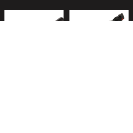
Front Shock for Polaris
Rear Shock for Polaris
Ranger XP 700 4x4 Ranger
Ranger XP 700 2005-2009
500 2005-08 7043106,
Crew 7042333 7043491,
Left/Right
Left/Right
$107.95
$102.95
ADD TO CART
ADD TO CART