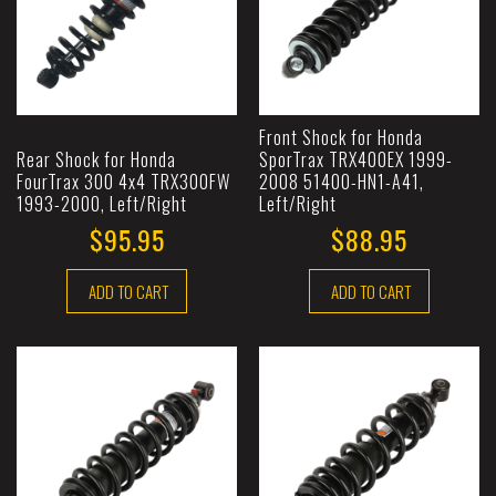
Front Shock for Honda
Rear Shock for Honda
SporTrax TRX400EX 1999-
FourTrax 300 4x4 TRX300FW
2008 51400-HN1-A41,
1993-2000, Left/Right
Left/Right
$95.95
$88.95
ADD TO CART
ADD TO CART