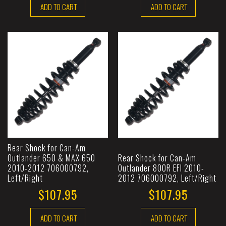
ADD TO CART
ADD TO CART
Rear Shock for Can-Am
Outlander 650 & MAX 650
Rear Shock for Can-Am
2010-2012 706000792,
Outlander 800R EFI 2010-
Left/Right
2012 706000792, Left/Right
$107.95
$107.95
ADD TO CART
ADD TO CART