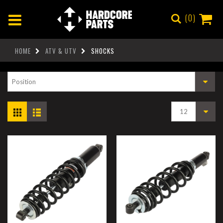
0
HOME
ATV & UTV
SHOCKS