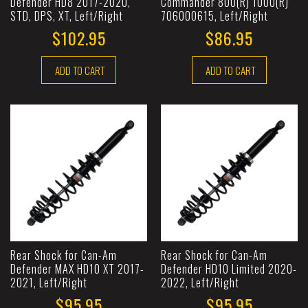
Defender HD8 2017-2020,
Commander 800(R) 1000(R)
STD, DPS, XT, Left/Right
706000615, Left/Right
$102.95
$86.95
ADD TO CART
ADD TO CART
Rear Shock for Can-Am
Rear Shock for Can-Am
Defender MAX HD10 XT 2017-
Defender HD10 Limited 2020-
2021, Left/Right
2022, Left/Right
$95.95
$95.95