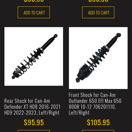
ADD TO CART
ADD TO CART
Front Shock for Can-Am
Rear Shock for Can-Am
Outlander 650 EFI Max 650
Defender XT HD8 2016-2021
800R 10-12 706201110,
HD9 2022-2023, Left/Right
Left/Right
$95.95
$105.95