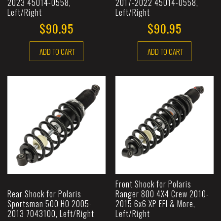
2023 45014-0558,
2017-2022 45014-0558,
Left/Right
Left/Right
$90.95
$90.95
ADD TO CART
ADD TO CART
Front Shock for Polaris
Rear Shock for Polaris
Ranger 800 4X4 Crew 2010-
Sportsman 500 HO 2005-
2015 6x6 XP EFI & More,
2013 7043100, Left/Right
Left/Right