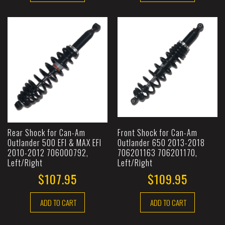
Rear Shock for Can-Am
Front Shock for Can-Am
Outlander 500 EFI & MAX EFI
Outlander 650 2013-2018
2010-2012 706000792,
706201163 706201170,
Left/Right
Left/Right
$107.95
$109.95
ADD TO CART
ADD TO CART