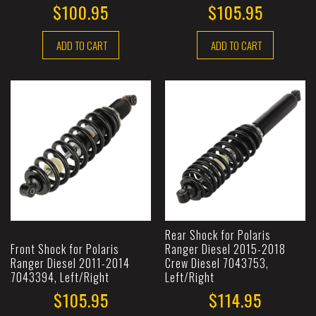
$100.95
$105.95
ADD TO CART
ADD TO CART
Rear Shock for Polaris
Front Shock for Polaris
Ranger Diesel 2015-2018
Ranger Diesel 2011-2014
Crew Diesel 7043753,
7043394, Left/Right
Left/Right
$105.95
$114.95