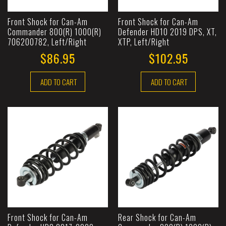
Front Shock for Can-Am
Front Shock for Can-Am
Commander 800(R) 1000(R)
Defender HD10 2019 DPS, XT,
706200782, Left/Right
XTP, Left/Right
$86.95
$102.95
ADD TO CART
ADD TO CART
Front Shock for Can-Am
Rear Shock for Can-Am