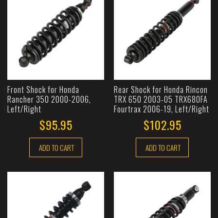
Front Shock for Honda
Rear Shock for Honda Rincon
Rancher 350 2000-2006,
TRX 650 2003-05 TRX680FA
Left/Right
Fourtrax 2006-19, Left/Right
$95.95
$102.95
ADD TO CART
ADD TO CART