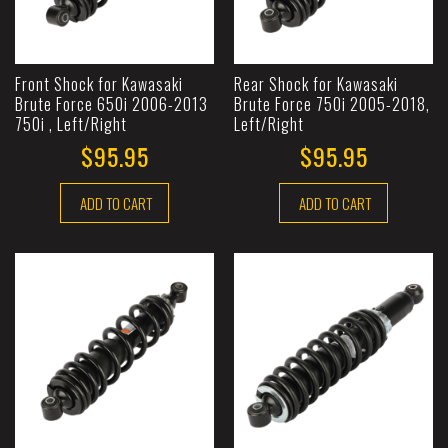
Front Shock for Kawasaki
Rear Shock for Kawasaki
Brute Force 650i 2006-2013
Brute Force 750i 2005-2018,
750i , Left/Right
Left/Right
$95.95
$95.95
ADD TO CART
ADD TO CART