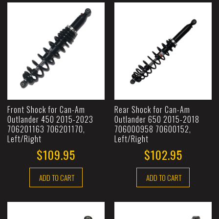
Front Shock for Can-Am
Rear Shock for Can-Am
Outlander 450 2015-2023
Outlander 650 2015-2018
706201163 706201170,
706000958 70600152,
Left/Right
Left/Right
$109.95
$102.95
ADD TO CART
ADD TO CART