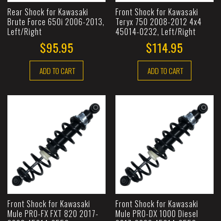
Rear Shock for Kawasaki
Front Shock for Kawasaki
Brute Force 650i 2006-2013,
Teryx 750 2008-2012 4x4
Left/Right
45014-0232, Left/Right
$95.95
$114.95
ADD TO CART
ADD TO CART
Front Shock for Kawasaki
Front Shock for Kawasaki
Mule PRO-FX FXT 820 2017-
Mule PRO-DX 1000 Diesel