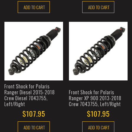
ADD TO CART
ADD TO CART
Front Shock for Polaris
Ranger Diesel 2015-2018
Front Shock for Polaris
Crew Diesel 7043755,
Ranger XP 900 2013-2018
Left/Right
Crew 7043755, Left/Right
$107.95
$107.95
ADD TO CART
ADD TO CART