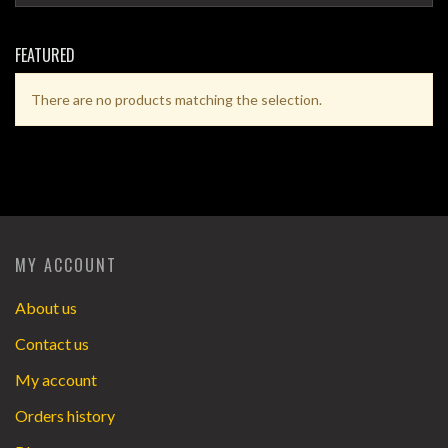
FEATURED
There are no products matching the selection.
MY ACCOUNT
About us
Contact us
My account
Orders history