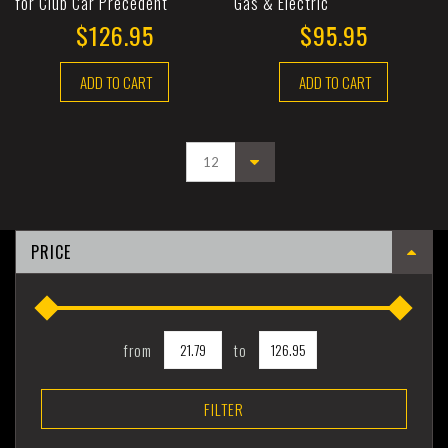
for Club Car Precedent
Gas & Electric
$126.95
$95.95
ADD TO CART
ADD TO CART
PRICE
from
to