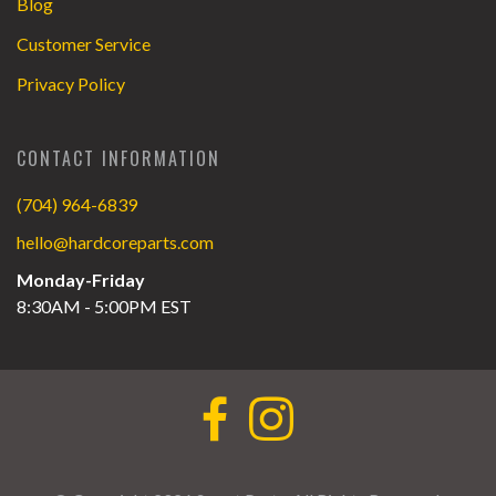
Blog
Customer Service
Privacy Policy
CONTACT INFORMATION
(704) 964-6839
hello@hardcoreparts.com
Monday-Friday
8:30AM - 5:00PM EST