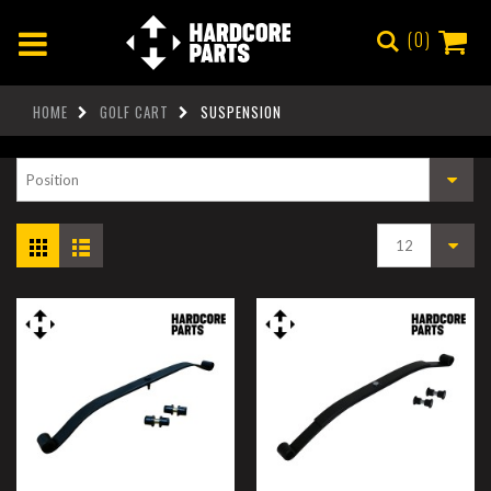
0
HOME
GOLF CART
SUSPENSION