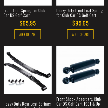
Front Leaf Spring for Club
Heavy Duty Front Leaf Spring
Car DS Golf Cart
for Club Car DS Golf Cart
$95.95
$95.95
ADD TO CART
ADD TO CART
Front Shock Absorbers Club
Heavy Duty Rear Leaf Springs
Car DS Golf Cart 1981 & Up