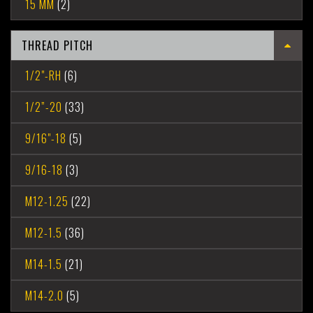
15 MM
(2)
THREAD PITCH
1/2"-RH
(6)
1/2”-20
(33)
9/16"-18
(5)
9/16-18
(3)
M12-1.25
(22)
M12-1.5
(36)
M14-1.5
(21)
M14-2.0
(5)