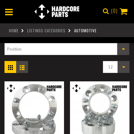
0
HOME
LISTINGS CATEGORIES
AUTOMOTIVE