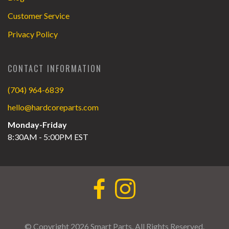
Customer Service
Privacy Policy
CONTACT INFORMATION
(704) 964-6839
hello@hardcoreparts.com
Monday-Friday
8:30AM - 5:00PM EST
© Copyright 2026 Smart Parts. All Rights Reserved.