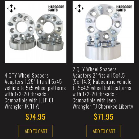
2 QTY Wheel Spacers
4 QTY Wheel Spacers
Adapters 2" fits all 5x4.5
Adapters 1.25" fits all 5x45
(5x114.3) Hubcentric vehicle
vehicle to 5x5 wheel patterns
to 5x4.5 wheel bolt patterns
with 1/2-20 threads -
with 1/2-20 threads -
Compatible with JEEP CJ
Compatible with Jeep
Wrangler JK TJ YJ
Wrangler TJ Cherokee Liberty
$74.95
$71.95
ADD TO CART
ADD TO CART