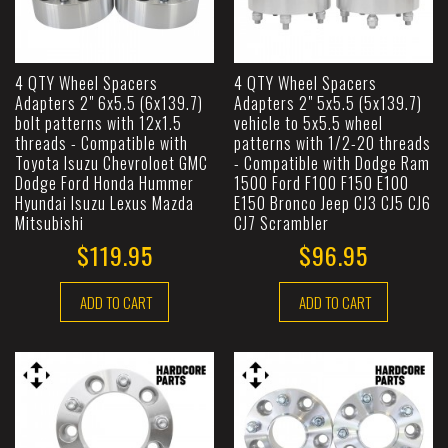
4 QTY Wheel Spacers
4 QTY Wheel Spacers
Adapters 2" 6x5.5 (6x139.7)
Adapters 2" 5x5.5 (5x139.7)
bolt patterns with 12x1.5
vehicle to 5x5.5 wheel
threads - Compatible with
patterns with 1/2-20 threads
Toyota Isuzu Chevroloet GMC
- Compatible with Dodge Ram
Dodge Ford Honda Hummer
1500 Ford F100 F150 E100
Hyundai Isuzu Lexus Mazda
E150 Bronco Jeep CJ3 CJ5 CJ6
Mitsubishi
CJ7 Scrambler
$119.95
$96.95
ADD TO CART
ADD TO CART