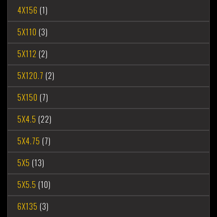
4X156
(1)
5X110
(3)
5X112
(2)
5X120.7
(2)
5X150
(7)
5X4.5
(22)
5X4.75
(7)
5X5
(13)
5X5.5
(10)
6X135
(3)