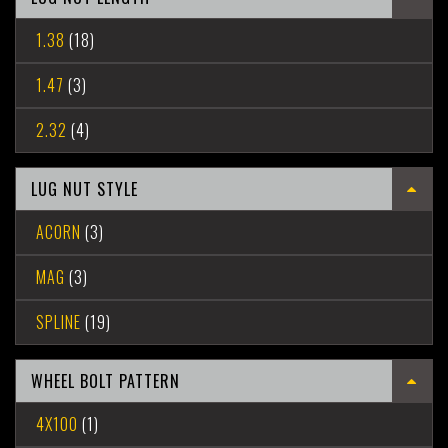
1.38
(18)
1.47
(3)
2.32
(4)
LUG NUT STYLE
ACORN
(3)
MAG
(3)
SPLINE
(19)
WHEEL BOLT PATTERN
4X100
(1)