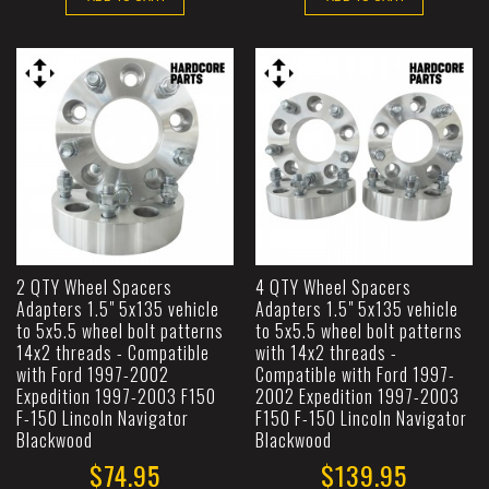
2 QTY Wheel Spacers
4 QTY Wheel Spacers
Adapters 1.5" 5x135 vehicle
Adapters 1.5" 5x135 vehicle
to 5x5.5 wheel bolt patterns
to 5x5.5 wheel bolt patterns
14x2 threads - Compatible
with 14x2 threads -
with Ford 1997-2002
Compatible with Ford 1997-
Expedition 1997-2003 F150
2002 Expedition 1997-2003
F-150 Lincoln Navigator
F150 F-150 Lincoln Navigator
Blackwood
Blackwood
$74.95
$139.95