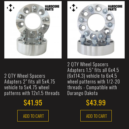
2 QTY Wheel Spacers
Adapters 1.5" fits all 6x4.5
2 QTY Wheel Spacers
(6x114.3) vehicle to 6x4.5
Adapters 2" fits all 5x4.75
wheel patterns with 1/2-20
vehicle to 5x4.75 wheel
threads - Compatible with
patterns with 12x1.5 threads
Durango Dakota
$41.95
$43.99
ADD TO CART
ADD TO CART