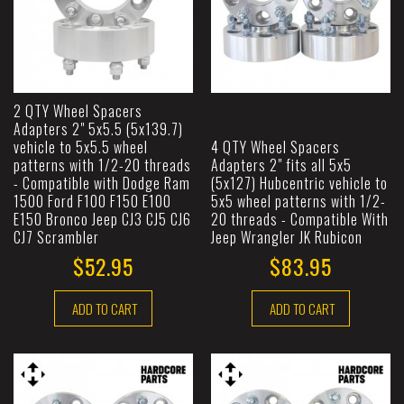
2 QTY Wheel Spacers
Adapters 2" 5x5.5 (5x139.7)
vehicle to 5x5.5 wheel
4 QTY Wheel Spacers
patterns with 1/2-20 threads
Adapters 2" fits all 5x5
- Compatible with Dodge Ram
(5x127) Hubcentric vehicle to
1500 Ford F100 F150 E100
5x5 wheel patterns with 1/2-
E150 Bronco Jeep CJ3 CJ5 CJ6
20 threads - Compatible With
CJ7 Scrambler
Jeep Wrangler JK Rubicon
$52.95
$83.95
ADD TO CART
ADD TO CART