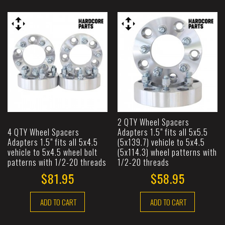
2 QTY Wheel Spacers
4 QTY Wheel Spacers
Adapters 1.5" fits all 5x5.5
Adapters 1.5" fits all 5x4.5
(5x139.7) vehicle to 5x4.5
vehicle to 5x4.5 wheel bolt
(5x114.3) wheel patterns with
patterns with 1/2-20 threads
1/2-20 threads
$81.95
$58.95
ADD TO CART
ADD TO CART