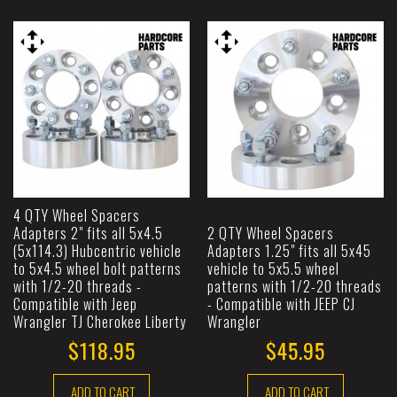
4 QTY Wheel Spacers
Adapters 2" fits all 5x4.5
2 QTY Wheel Spacers
(5x114.3) Hubcentric vehicle
Adapters 1.25" fits all 5x45
to 5x4.5 wheel bolt patterns
vehicle to 5x5.5 wheel
with 1/2-20 threads -
patterns with 1/2-20 threads
Compatible with Jeep
- Compatible with JEEP CJ
Wrangler TJ Cherokee Liberty
Wrangler
$118.95
$45.95
ADD TO CART
ADD TO CART