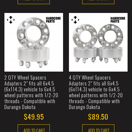
2 QTY Wheel Spacers
4 QTY Wheel Spacers
Adapters 2" fits all 6x4.5
Adapters 2" fits all 6x4.5
(6x114.3) vehicle to 6x4.5
(6x114.3) vehicle to 6x4.5
wheel patterns with 1/2-20
wheel patterns with 1/2-20
threads - Compatible with
threads - Compatible with
Durango Dakota
Durango Dakota
$49.95
$89.50
ADD TO CART
ADD TO CART