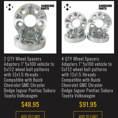
2 QTY Wheel Spacers
4 QTY Wheel Spacers
Adapters 1" 5x100 vehicle to
Adapters 1" 5x100 vehicle to
5x112 wheel bolt patterns
5x112 wheel bolt patterns
with 12x1.5 threads -
with 12x1.5 threads -
Compatible with Buick
Compatible with Buick
Chevrolet GMC Chrysler
Chevrolet GMC Chrysler
Dodge Jaguar Pontiac Suburu
Dodge Jaguar Pontiac Suburu
Toyota Volkswagen
Toyota Volkswagen
$48.95
$91.95
ADD TO CART
ADD TO CART