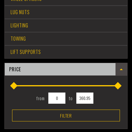
LUG NUTS
LIGHTING
TOWING
LIFT SUPPORTS
PRICE
from
to