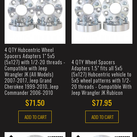
4 QTY Hubcentric Wheel
Spacers Adapters 1" 5x5
(5x127) with 1/2-20 threads -
4 QTY Wheel Spacers
Compatible with Jeep
Adapters 1.5" fits all 5x5
Wrangler JK (All Models)
(5x127) Hubcentric vehicle to
2007-2017, Jeep Grand
5x5 wheel patterns with 1/2-
Cherokee 1999-2010, Jeep
20 threads - Compatible With
Commander 2006-2010
Jeep Wrangler JK Rubicon
$71.50
$77.95
ADD TO CART
ADD TO CART