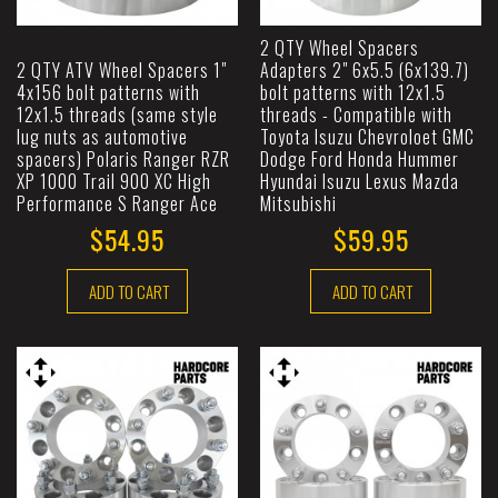
2 QTY Wheel Spacers
2 QTY ATV Wheel Spacers 1"
Adapters 2" 6x5.5 (6x139.7)
4x156 bolt patterns with
bolt patterns with 12x1.5
12x1.5 threads (same style
threads - Compatible with
lug nuts as automotive
Toyota Isuzu Chevroloet GMC
spacers) Polaris Ranger RZR
Dodge Ford Honda Hummer
XP 1000 Trail 900 XC High
Hyundai Isuzu Lexus Mazda
Performance S Ranger Ace
Mitsubishi
$54.95
$59.95
ADD TO CART
ADD TO CART