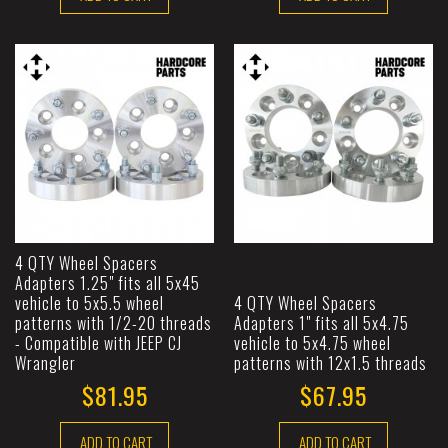
4 QTY Wheel Spacers
Adapters 1.25" fits all 5x45
vehicle to 5x5.5 wheel
4 QTY Wheel Spacers
patterns with 1/2-20 threads
Adapters 1" fits all 5x4.75
- Compatible with JEEP CJ
vehicle to 5x4.75 wheel
Wrangler
patterns with 12x1.5 threads
$81.95
$67.95
ADD TO CART
ADD TO CART