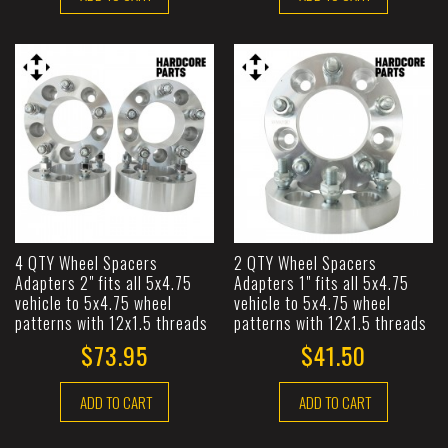
4 QTY Wheel Spacers
2 QTY Wheel Spacers
Adapters 2" fits all 5x4.75
Adapters 1" fits all 5x4.75
vehicle to 5x4.75 wheel
vehicle to 5x4.75 wheel
patterns with 12x1.5 threads
patterns with 12x1.5 threads
$73.95
$41.50
ADD TO CART
ADD TO CART