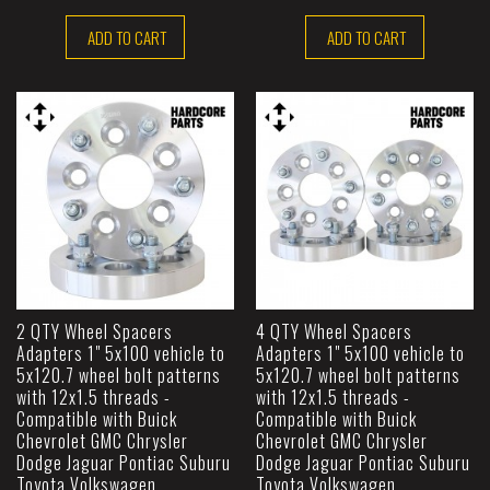
ADD TO CART
ADD TO CART
2 QTY Wheel Spacers
4 QTY Wheel Spacers
Adapters 1" 5x100 vehicle to
Adapters 1" 5x100 vehicle to
5x120.7 wheel bolt patterns
5x120.7 wheel bolt patterns
with 12x1.5 threads -
with 12x1.5 threads -
Compatible with Buick
Compatible with Buick
Chevrolet GMC Chrysler
Chevrolet GMC Chrysler
Dodge Jaguar Pontiac Suburu
Dodge Jaguar Pontiac Suburu
Toyota Volkswagen
Toyota Volkswagen