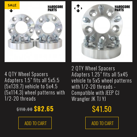
SALE
2 QTY Wheel Spacers
4 QTY Wheel Spacers
Adapters 1.25" fits all 5x45
Adapters 1.5" fits all 5x5.5
vehicle to 5x5 wheel patterns
(5x139.7) vehicle to 5x4.5
with 1/2-20 threads -
(5x114.3) wheel patterns with
Compatible with JEEP CJ
1/2-20 threads
Wrangler JK TJ YJ
$41.50
$82.65
$110.00
ADD TO CART
ADD TO CART