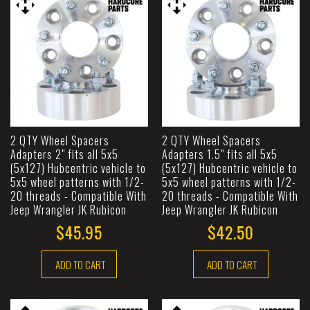
2 QTY Wheel Spacers
2 QTY Wheel Spacers
Adapters 2" fits all 5x5
Adapters 1.5" fits all 5x5
(5x127) Hubcentric vehicle to
(5x127) Hubcentric vehicle to
5x5 wheel patterns with 1/2-
5x5 wheel patterns with 1/2-
20 threads - Compatible With
20 threads - Compatible With
Jeep Wrangler JK Rubicon
Jeep Wrangler JK Rubicon
$45.95
$42.50
ADD TO CART
ADD TO CART