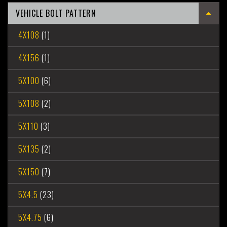
VEHICLE BOLT PATTERN
4X108
(1)
4X156
(1)
5X100
(6)
5X108
(2)
5X110
(3)
5X135
(2)
5X150
(7)
5X4.5
(23)
5X4.75
(6)