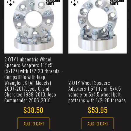
2 QTY Hubcentric Wheel
Spacers Adapters 1" 5x5
(5x127) with 1/2-20 threads -
Compatible with Jeep
Wrangler JK (All Models)
2 QTY Wheel Spacers
2007-2017, Jeep Grand
Adapters 1.5" fits all 5x4.5
Cherokee 1999-2010, Jeep
vehicle to 5x4.5 wheel bolt
Commander 2006-2010
patterns with 1/2-20 threads
$38.50
$53.95
ADD TO CART
ADD TO CART