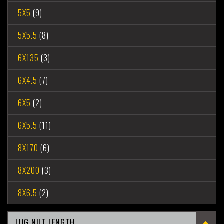
5X5
(9)
5X5.5
(8)
6X135
(3)
6X4.5
(7)
6X5
(2)
6X5.5
(11)
8X170
(6)
8X200
(3)
8X6.5
(2)
LUG NUT LENGTH