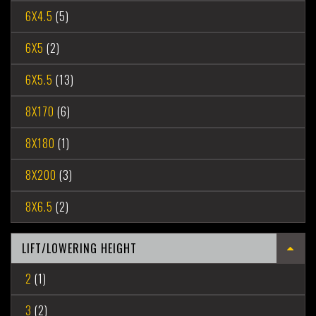
6X4.5
(5)
6X5
(2)
6X5.5
(13)
8X170
(6)
8X180
(1)
8X200
(3)
8X6.5
(2)
LIFT/LOWERING HEIGHT
2
(1)
3
(2)