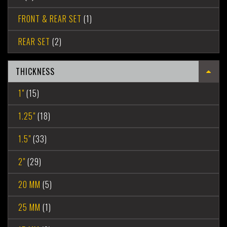
FRONT & REAR SET
(1)
REAR SET
(2)
THICKNESS
1"
(15)
1.25"
(18)
1.5"
(33)
2"
(29)
20 MM
(5)
25 MM
(1)