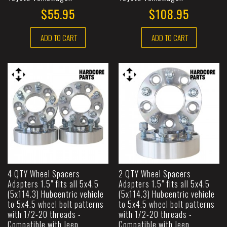
$55.95
$108.95
ADD TO CART
ADD TO CART
4 QTY Wheel Spacers
2 QTY Wheel Spacers
Adapters 1.5" fits all 5x4.5
Adapters 1.5" fits all 5x4.5
(5x114.3) Hubcentric vehicle
(5x114.3) Hubcentric vehicle
to 5x4.5 wheel bolt patterns
to 5x4.5 wheel bolt patterns
with 1/2-20 threads -
with 1/2-20 threads -
Compatible with Jeep
Compatible with Jeep