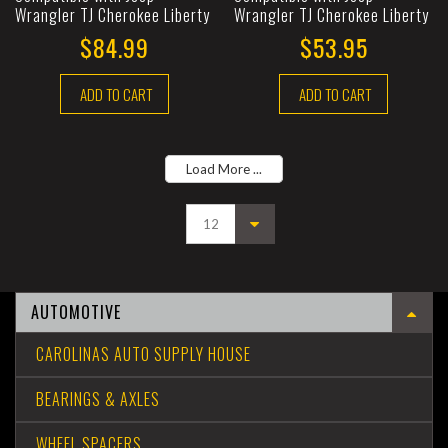
Wrangler TJ Cherokee Liberty
Wrangler TJ Cherokee Liberty
$84.99
$53.95
ADD TO CART
ADD TO CART
Load More ...
AUTOMOTIVE
CAROLINAS AUTO SUPPLY HOUSE
BEARINGS & AXLES
WHEEL SPACERS