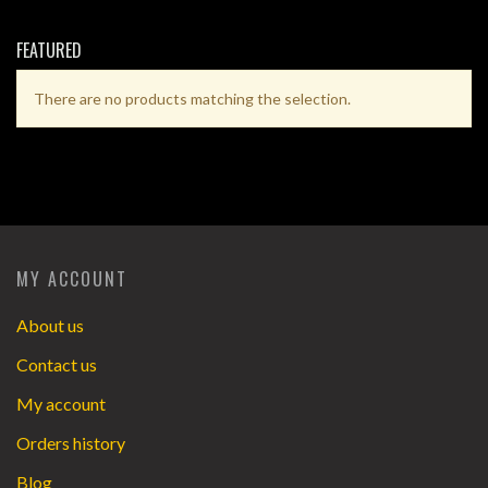
FEATURED
There are no products matching the selection.
MY ACCOUNT
About us
Contact us
My account
Orders history
Blog