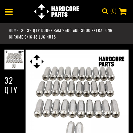
0
HOME
32 QTY DODGE RAM 2500 AND 3500 EXTRA LONG
CHROME 9/16-18 LUG NUTS
32
QTY