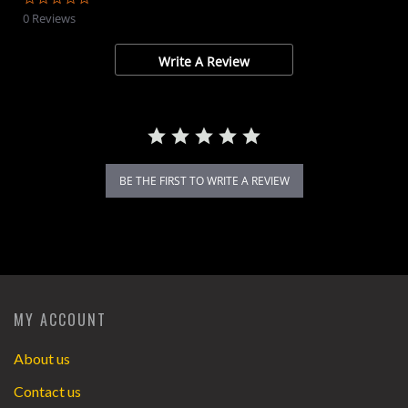
star
0 Reviews
rating
Write A Review
BE THE FIRST TO WRITE A REVIEW
MY ACCOUNT
About us
Contact us