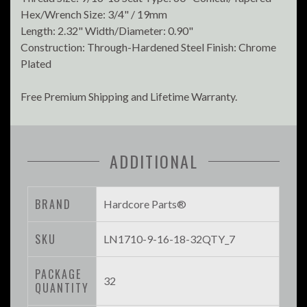
Hex/Wrench Size: 3/4" / 19mm
Length: 2.32" Width/Diameter: 0.90"
Construction: Through-Hardened Steel Finish: Chrome
Plated
Free Premium Shipping and Lifetime Warranty.
ADDITIONAL
BRAND
Hardcore Parts®
SKU
LN1710-9-16-18-32QTY_7
PACKAGE
32
QUANTITY