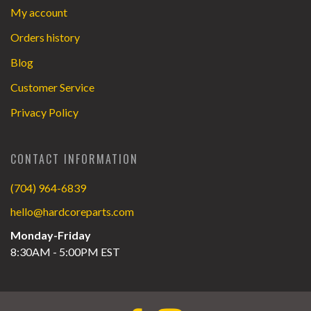
My account
Orders history
Blog
Customer Service
Privacy Policy
CONTACT INFORMATION
(704) 964-6839
hello@hardcoreparts.com
Monday-Friday
8:30AM - 5:00PM EST