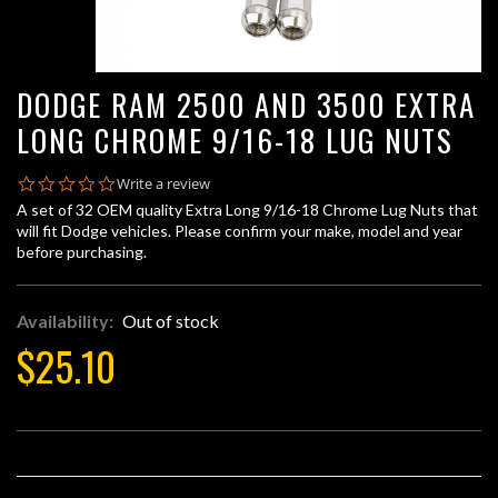
DODGE RAM 2500 AND 3500 EXTRA
LONG CHROME 9/16-18 LUG NUTS
0.0
Write a review
star
A set of 32 OEM quality Extra Long 9/16-18 Chrome Lug Nuts that
rating
will fit Dodge vehicles. Please confirm your make, model and year
before purchasing.
Availability:
Out of stock
$25.10