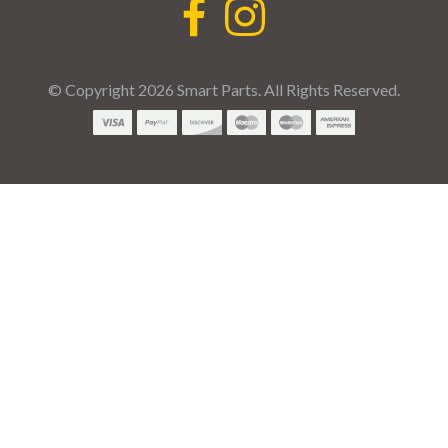
© Copyright 2026 Smart Parts. All Rights Reserved.