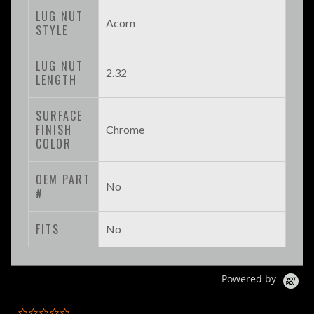
LUG NUT
Acorn
STYLE
LUG NUT
2.32
LENGTH
SURFACE
FINISH
Chrome
COLOR
OEM PART
No
#
FITS
No
Powered by
0.0