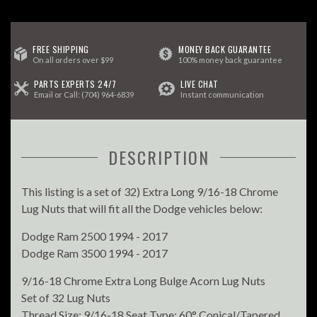
FREE SHIPPING
MONEY BACK GUARANTEE
On all orders over $99
100% money back guarantee
PARTS EXPERTS 24/7
LIVE CHAT
Email
or Call:
(704) 964-6839
Instant communication
DESCRIPTION
This listing is a set of 32) Extra Long 9/16-18 Chrome
Lug Nuts that will fit all the Dodge vehicles below:
Dodge Ram 2500 1994 - 2017
Dodge Ram 3500 1994 - 2017
9/16-18 Chrome Extra Long Bulge Acorn Lug Nuts
Set of 32 Lug Nuts
Thread Size: 9/16-18 Seat Type: 60° Conical/Tapered