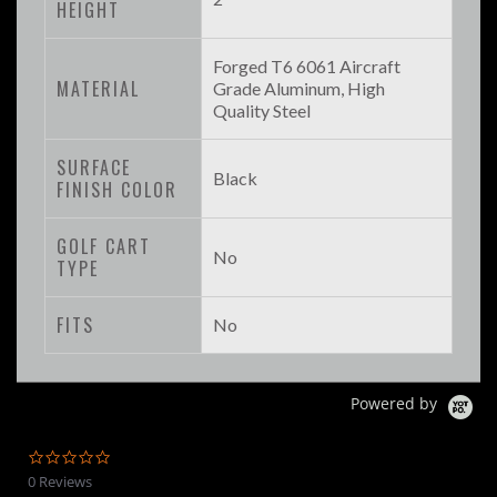
HEIGHT
Forged T6 6061 Aircraft
MATERIAL
Grade Aluminum, High
Quality Steel
SURFACE
Black
FINISH COLOR
GOLF CART
No
TYPE
FITS
No
Powered by
0.0
star
0 Reviews
rating