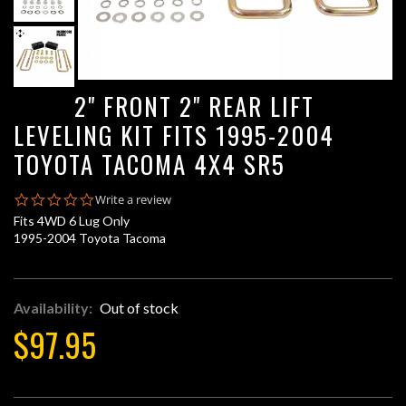
2" FRONT 2" REAR LIFT
LEVELING KIT FITS 1995-2004
TOYOTA TACOMA 4X4 SR5
0.0
Write a review
star
Fits 4WD 6 Lug Only
rating
1995-2004 Toyota Tacoma
Availability:
Out of stock
$97.95