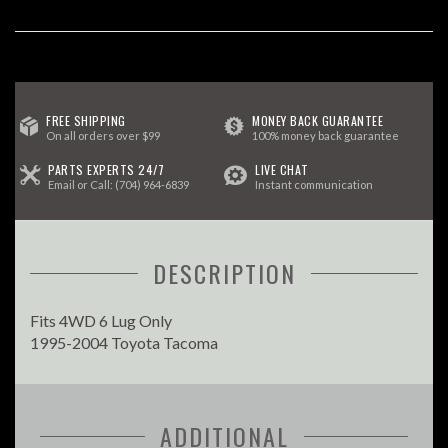
FREE SHIPPING
MONEY BACK GUARANTEE
On all orders over $99
100% money back guarantee
PARTS EXPERTS 24/7
LIVE CHAT
Email
or Call:
(704) 964-6839
Instant communication
DESCRIPTION
Fits 4WD 6 Lug Only
1995-2004 Toyota Tacoma
ADDITIONAL