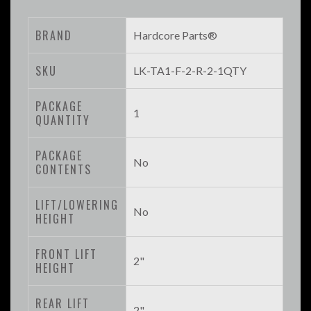
BRAND
Hardcore Parts®
SKU
LK-TA1-F-2-R-2-1QTY
PACKAGE
1
QUANTITY
PACKAGE
No
CONTENTS
LIFT/LOWERING
No
HEIGHT
FRONT LIFT
2"
HEIGHT
REAR LIFT
2"