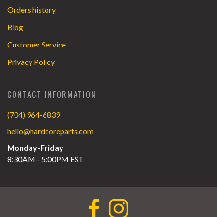
Orders history
Blog
Customer Service
Privacy Policy
CONTACT INFORMATION
(704) 964-6839
hello@hardcoreparts.com
Monday-Friday
8:30AM - 5:00PM EST