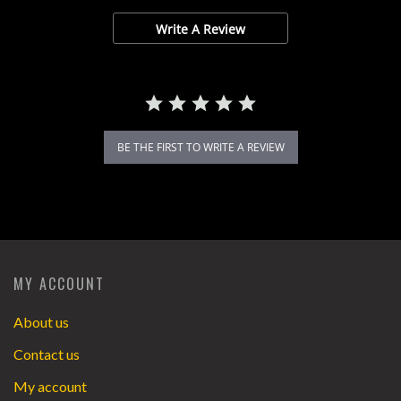
Write A Review
BE THE FIRST TO WRITE A REVIEW
MY ACCOUNT
About us
Contact us
My account