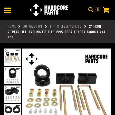
0
HOME
AUTOMOTIVE
LIFT & LEVELING KITS
2" FRONT
2" REAR LIFT LEVELING KIT FITS 1995-2004 TOYOTA TACOMA 4X4
SR5