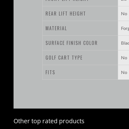
REAR LIFT HEIGHT
No
MATERIAL
For
SURFACE FINISH COLOR
Bla
GOLF CART TYPE
No
FITS
No
Other top rated products
Slideshow