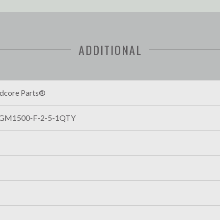
ADDITIONAL
dcore Parts®
GM1500-F-2-5-1QTY