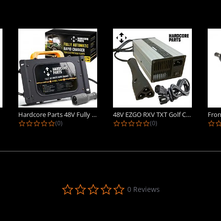
Hardcore Parts 48V Fully Automatic...
48V EZGO RXV TXT Golf Cart Battery...
ing
0.0 star rating
0.0 star rating
(0)
(0)
0.0
0 Reviews
star
rating