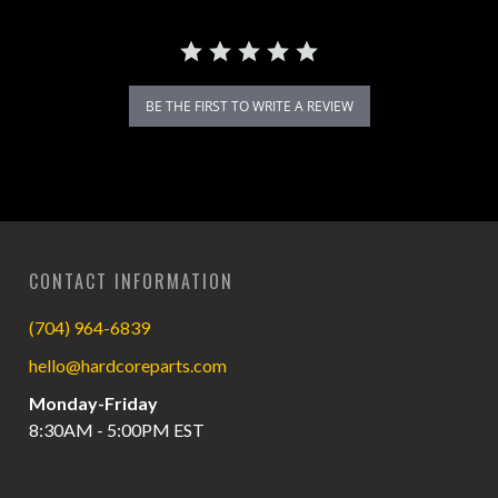
BE THE FIRST TO WRITE A REVIEW
CONTACT INFORMATION
(704) 964-6839
hello@hardcoreparts.com
Monday-Friday
8:30AM - 5:00PM EST