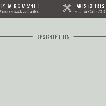
EY BACK GUARANTEE
PARTS EXPERTS 
 money back guarantee
Email
or Call:
(704)
DESCRIPTION