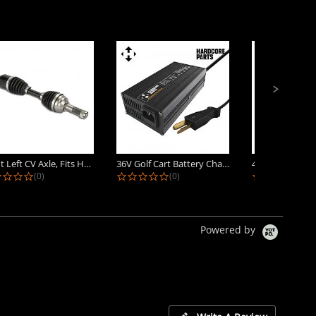
Front Left CV Axle, Fits Honda...
36V Golf Cart Battery Charger -...
0.0 star rating
0.0 star rating
0.
(0)
(0)
(0)
Powered by