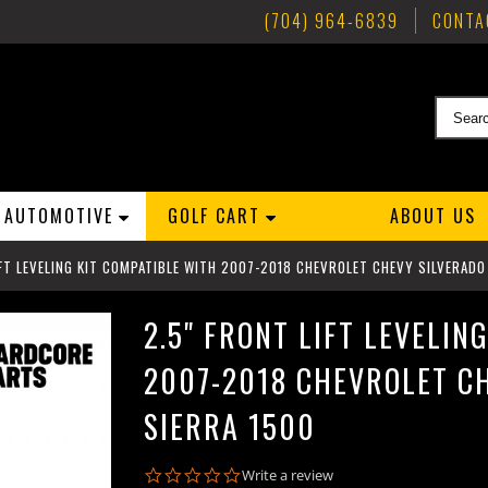
(704) 964-6839
CONTA
AUTOMOTIVE
GOLF CART
ABOUT US
IFT LEVELING KIT COMPATIBLE WITH 2007-2018 CHEVROLET CHEVY SILVERAD
2.5" FRONT LIFT LEVELIN
2007-2018 CHEVROLET C
SIERRA 1500
0.0
Write a review