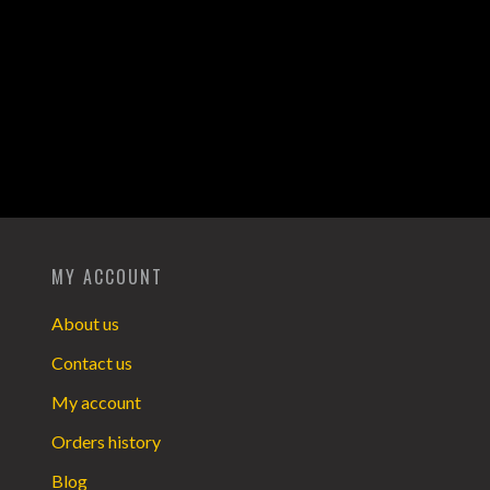
MY ACCOUNT
About us
Contact us
My account
Orders history
Blog