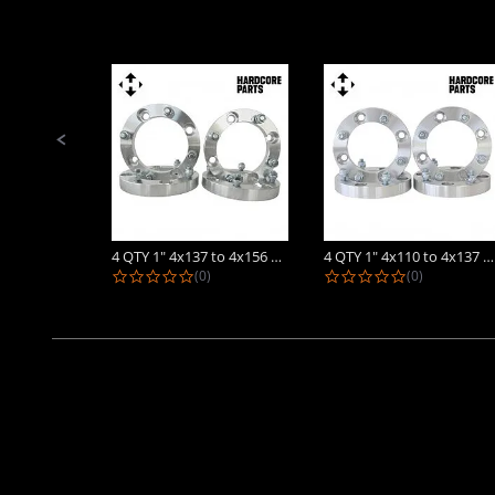
Slide
controls
4 QTY 1" 4x137 to 4x156 ATV Wheel...
4 QTY 1" 4x110 to 4x137 ATV Wheel...
0.0 star rating
0.0 star rat
(0)
(0)