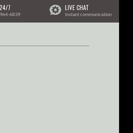
24/7
LIVE CHAT
 964-6839
Instant communication