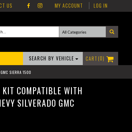
CT US
MY ACCOUNT
LOG IN
SEARCH BY VEHICLE
0
O GMC SIERRA 1500
G KIT COMPATIBLE WITH
HEVY SILVERADO GMC