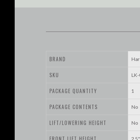
BRAND
Har
SKU
LK-
PACKAGE QUANTITY
1
PACKAGE CONTENTS
No
LIFT/LOWERING HEIGHT
No
FRONT LIFT HEIGHT
2.5"