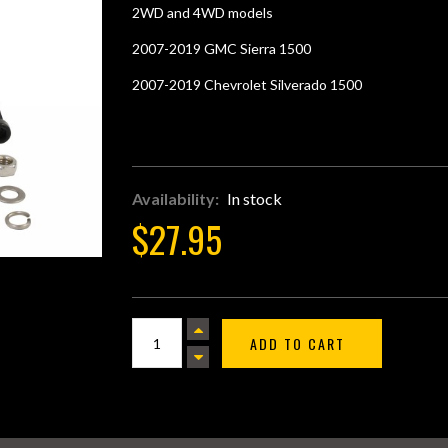
star
2WD and 4WD models
rating
2007-2019 GMC Sierra 1500
2007-2019 Chevrolet Silverado 1500
Availability:
In stock
$27.95
ADD TO CART