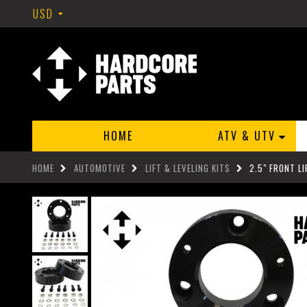
USD
HOME
ATV & UTV
HOME
AUTOMOTIVE
LIFT & LEVELING KITS
2.5" FRONT L