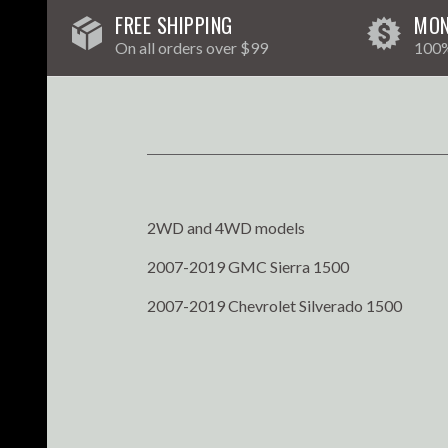
FREE SHIPPING
MON
On all orders over $99
100%
2WD and 4WD models
2007-2019 GMC Sierra 1500
2007-2019 Chevrolet Silverado 1500