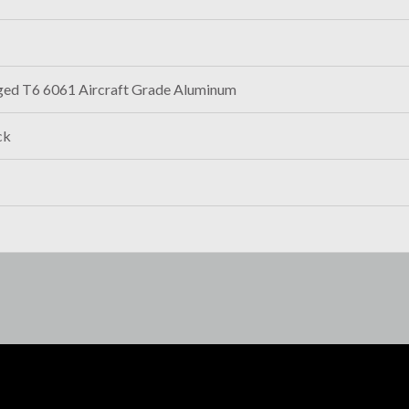
ged T6 6061 Aircraft Grade Aluminum
ck