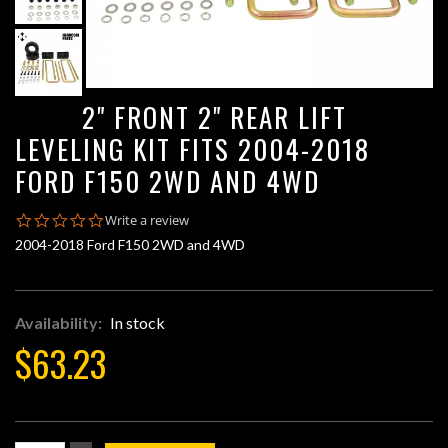
2" FRONT 2" REAR LIFT
LEVELING KIT FITS 2004-2018
FORD F150 2WD AND 4WD
0.0
Write a review
star
2004-2018 Ford F150 2WD and 4WD
rating
Availability:
In stock
$63.23