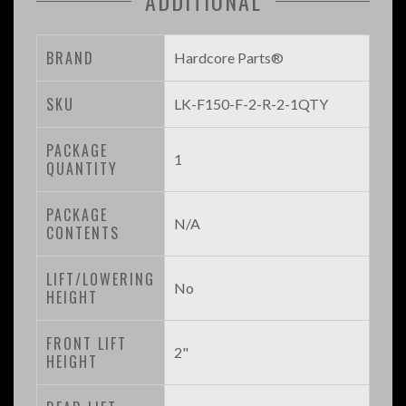
ADDITIONAL
BRAND
Hardcore Parts®
SKU
LK-F150-F-2-R-2-1QTY
PACKAGE
1
QUANTITY
PACKAGE
N/A
CONTENTS
LIFT/LOWERING
No
HEIGHT
FRONT LIFT
2"
HEIGHT