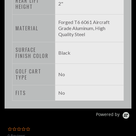
REAR LIFT
2"
HEIGHT
Forged T6 6061 Aircraft
MATERIAL
Grade Aluminum, High
Quality Steel
SURFACE
Black
FINISH COLOR
GOLF CART
No
TYPE
FITS
No
Powered by
0.0
star
0 Reviews