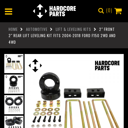
0
HOME
AUTOMOTIVE
LIFT & LEVELING KITS
2" FRONT
2" REAR LIFT LEVELING KIT FITS 2004-2018 FORD F150 2WD AND
4WD