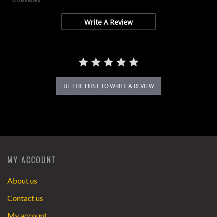
rating
Write A Review
BE THE FIRST TO WRITE A REVIEW
MY ACCOUNT
About us
Contact us
My account