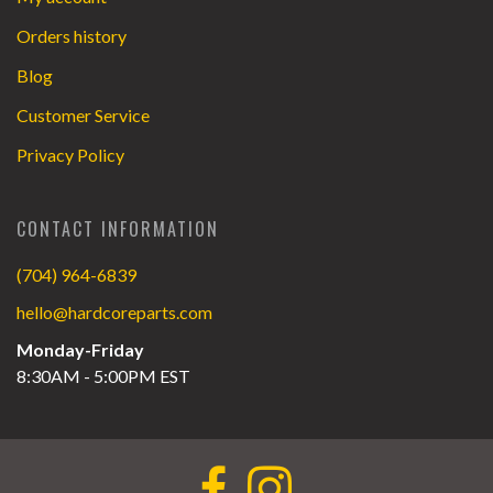
Orders history
Blog
Customer Service
Privacy Policy
CONTACT INFORMATION
(704) 964-6839
hello@hardcoreparts.com
Monday-Friday
8:30AM - 5:00PM EST