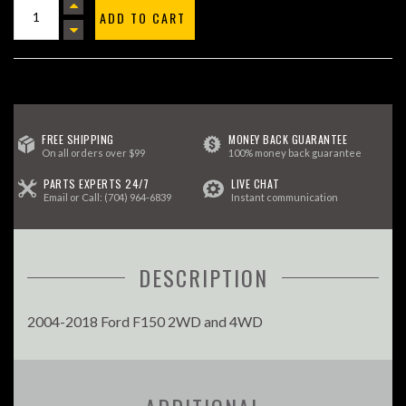
ADD TO CART
FREE SHIPPING
MONEY BACK GUARANTEE
On all orders over $99
100% money back guarantee
PARTS EXPERTS 24/7
LIVE CHAT
Email
or Call:
(704) 964-6839
Instant communication
DESCRIPTION
2004-2018 Ford F150 2WD and 4WD