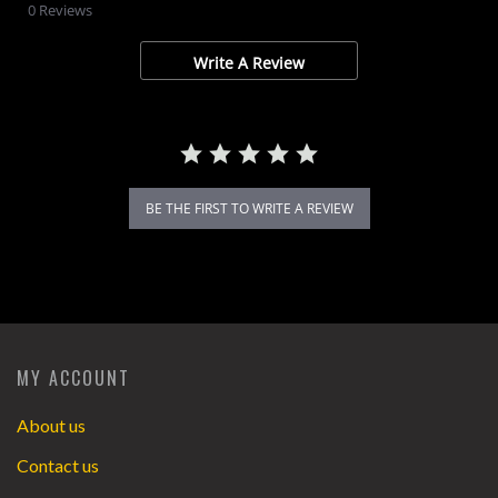
star
0 Reviews
rating
Write A Review
BE THE FIRST TO WRITE A REVIEW
MY ACCOUNT
About us
Contact us