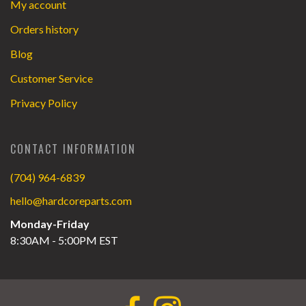
My account
Orders history
Blog
Customer Service
Privacy Policy
CONTACT INFORMATION
(704) 964-6839
hello@hardcoreparts.com
Monday-Friday
8:30AM - 5:00PM EST