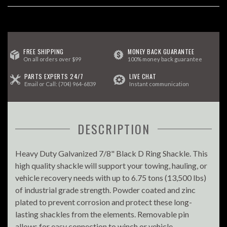
FREE SHIPPING
MONEY BACK GUARANTEE
On all orders over $99
100% money back guarantee
PARTS EXPERTS 24/7
LIVE CHAT
Email
or Call:
(704) 964-6839
Instant communication
DESCRIPTION
Heavy Duty Galvanized 7/8" Black D Ring Shackle. This
high quality shackle will support your towing, hauling, or
vehicle recovery needs with up to 6.75 tons (13,500 lbs)
of industrial grade strength. Powder coated and zinc
plated to prevent corrosion and protect these long-
lasting shackles from the elements. Removable pin
allows for easy connection to winch or vehicle.