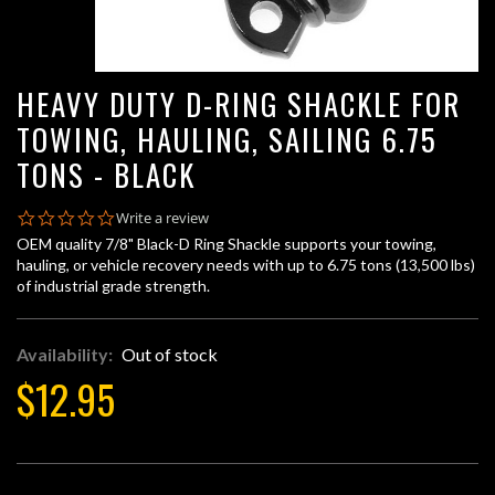
HEAVY DUTY D-RING SHACKLE FOR
TOWING, HAULING, SAILING 6.75
TONS - BLACK
0.0
Write a review
star
OEM quality 7/8" Black-D Ring Shackle supports your towing,
rating
hauling, or vehicle recovery needs with up to 6.75 tons (13,500 lbs)
of industrial grade strength.
Availability:
Out of stock
$12.95