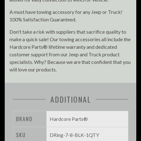
A must have towing accessory for any Jeep or Truck!
100% Satisfaction Guaranteed.
Don't take a risk with suppliers that sacrifice quality to
make a quick sale! Our towing accessories all include the
Hardcore Parts® lifetime warranty and dedicated
customer support from our Jeep and Truck product
specialists. Why? Because we are that confident that you
will love our products.
ADDITIONAL
BRAND
Hardcore Parts®
SKU
DRing-7-8-BLK-1QTY