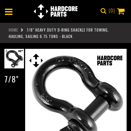
0
HOME
7/8" HEAVY DUTY D-RING SHACKLE FOR TOWING,
HAULING, SAILING 6.75 TONS - BLACK
7/8"