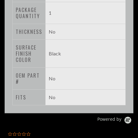
PACKAGE
1
QUANTITY
THICKNESS
No
SURFACE
FINISH
Black
COLOR
OEM PART
No
#
FITS
No
Powered by
0.0