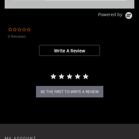
Powered by
0.0
star
0 Reviews
rating
Write A Review
BE THE FIRST TO WRITE A REVIEW
MY ACCOUNT