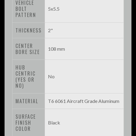
VEHICLE
BOLT
5x5.5
PATTERN
THICKNESS
2"
CENTER
108 mm
BORE SIZE
HUB
CENTRIC
No
(YES OR
NO)
MATERIAL
T6 6061 Aircraft Grade Aluminum
SURFACE
FINISH
Black
COLOR