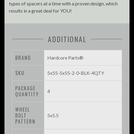
types of spacers at a time with a proven design, which
results in a great deal for YOU!
ADDITIONAL
BRAND
Hardcore Parts®
SKU
5x55-5x55-2-0-BLK-4QTY
PACKAGE
4
QUANTITY
WHEEL
BOLT
5x5.5
PATTERN