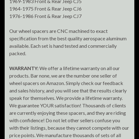
1969-1983 Front & Rear Jeep CJ5
1964-1975 Front & Rear Jeep CJ6
1976-1986 Front & Rear Jeep CJ7
Our wheel spacers are CNC machined to exact
specification from the best quality aerospace aluminum
available. Each set is hand tested and commercially
packed.
WARRANTY:
We offer a lifetime warranty on all our
products. Bar none, we are the number one seller of
wheel spacers on Amazon. Simply check our feedback
and sales history, and you will see that the results clearly
speak for themselves. We provide a lifetime warranty.
We guarantee YOUR satisfaction! Thousands of clients
are currently enjoying these spacers, and they are riding
with confidence! Do not let other sellers confuse you
with their listings, because they cannot compete with our
price points. We manufacture thousands of sets of all