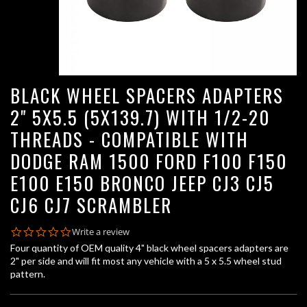
BLACK WHEEL SPACERS ADAPTERS
2" 5X5.5 (5X139.7) WITH 1/2-20
THREADS - COMPATIBLE WITH
DODGE RAM 1500 FORD F100 F150
E100 E150 BRONCO JEEP CJ3 CJ5
CJ6 CJ7 SCRAMBLER
0.0
Write a review
star
Four quantity of OEM quality 4" black wheel spacers adapters are
rating
2" per side and will fit most any vehicle with a 5 x 5.5 wheel stud
pattern.