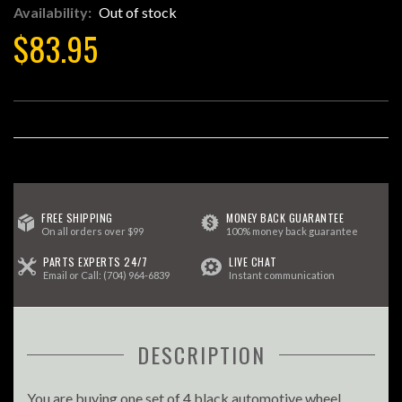
Availability:
Out of stock
$83.95
FREE SHIPPING
MONEY BACK GUARANTEE
On all orders over $99
100% money back guarantee
PARTS EXPERTS 24/7
LIVE CHAT
Email
or Call:
(704) 964-6839
Instant communication
DESCRIPTION
You are buying one set of 4 black automotive wheel