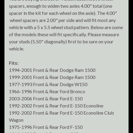
spacers, enough to widen two axles 4.00" total (one
spacer in the kit for each wheel on the axle). The 4.00"
wheel spacers are 2.00" per side and will fit most any
vehicle with a 5 x 5.5 wheel stud pattern. Below are some
of the models these will fit specifically. Please measure
your studs (5.50" diagonally) first to be sure on your
vehicle.
Fits:
1994-2001 Front & Rear Dodge Ram 1500
1999-2001 Front & Rear Dodge Ram 1500
1977-1993 Front & Rear Dodge W150
1966-1996 Front & Rear Ford Bronco
2003-2006 Front & Rear Ford E-150
1992-2002 Front & Rear Ford E-150 Econoline
1992-2002 Front & Rear Ford E-150 Econoline Club
Wagon
1975-1996 Front & Rear Ford F-150