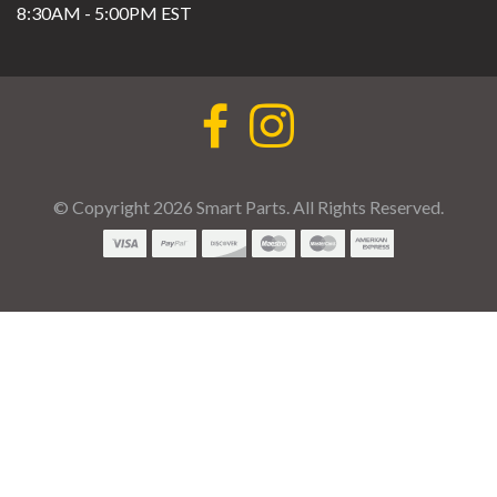
8:30AM - 5:00PM EST
© Copyright 2026 Smart Parts. All Rights Reserved.