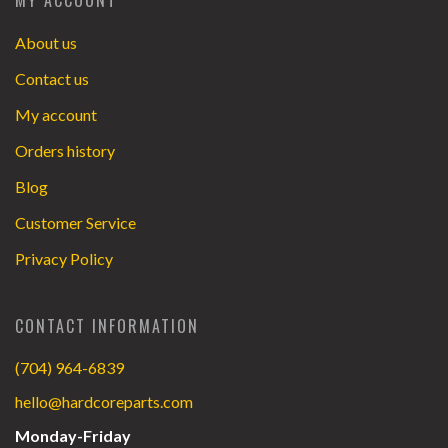
About us
Contact us
My account
Orders history
Blog
Customer Service
Privacy Policy
CONTACT INFORMATION
(704) 964-6839
hello@hardcoreparts.com
Monday-Friday