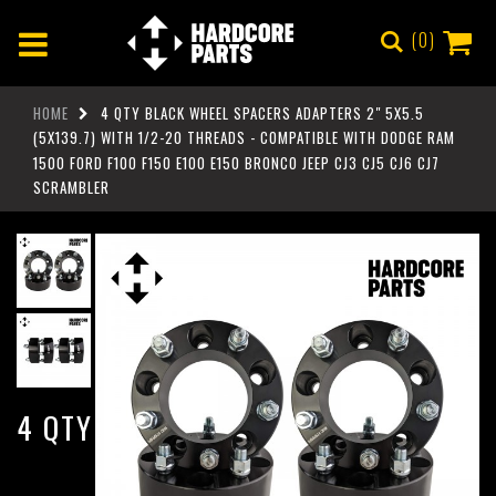
0
HOME
4 QTY BLACK WHEEL SPACERS ADAPTERS 2" 5X5.5
(5X139.7) WITH 1/2-20 THREADS - COMPATIBLE WITH DODGE RAM
1500 FORD F100 F150 E100 E150 BRONCO JEEP CJ3 CJ5 CJ6 CJ7
SCRAMBLER
4 QTY