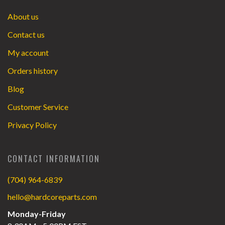
About us
Contact us
My account
Orders history
Blog
Customer Service
Privacy Policy
CONTACT INFORMATION
(704) 964-6839
hello@hardcoreparts.com
Monday-Friday