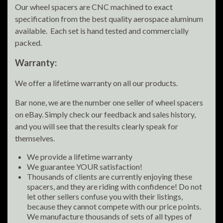
Our wheel spacers are CNC machined to exact
specification from the best quality aerospace aluminum
available. Each set is hand tested and commercially
packed.
Warranty:
We offer a lifetime warranty on all our products.
Bar none, we are the number one seller of wheel spacers
on eBay. Simply check our feedback and sales history,
and you will see that the results clearly speak for
themselves.
We provide a lifetime warranty
We guarantee YOUR satisfaction!
Thousands of clients are currently enjoying these
spacers, and they are riding with confidence! Do not
let other sellers confuse you with their listings,
because they cannot compete with our price points.
We manufacture thousands of sets of all types of