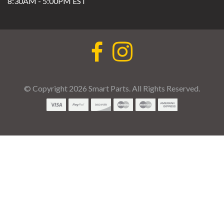
8:30AM - 5:00PM EST
© Copyright 2026 Smart Parts. All Rights Reserved.