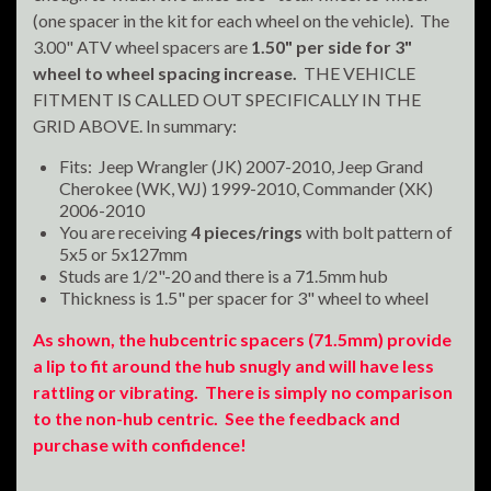
(one spacer in the kit for each wheel on the vehicle). The
3.00" ATV wheel spacers are
1.50" per side for 3"
wheel to wheel spacing increase.
THE VEHICLE
FITMENT IS CALLED OUT SPECIFICALLY IN THE
GRID ABOVE. In summary:
Fits: Jeep Wrangler (JK) 2007-2010, Jeep Grand
Cherokee (WK, WJ) 1999-2010, Commander (XK)
2006-2010
You are receiving
4 pieces/rings
with bolt pattern of
5x5 or 5x127mm
Studs are 1/2"-20 and there is a 71.5mm hub
Thickness is 1.5" per spacer for 3" wheel to wheel
As shown, the hubcentric spacers (71.5mm) provide
a lip to fit around the hub snugly and will have less
rattling or vibrating. There is simply no comparison
to the non-hub centric. See the feedback and
purchase with confidence!