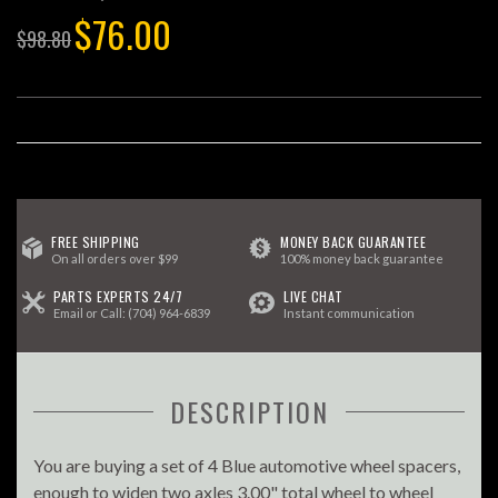
$76.00
$98.80
FREE SHIPPING
MONEY BACK GUARANTEE
On all orders over $99
100% money back guarantee
PARTS EXPERTS 24/7
LIVE CHAT
Email
or Call:
(704) 964-6839
Instant communication
DESCRIPTION
You are buying a set of 4 Blue automotive wheel spacers,
enough to widen two axles 3.00" total wheel to wheel