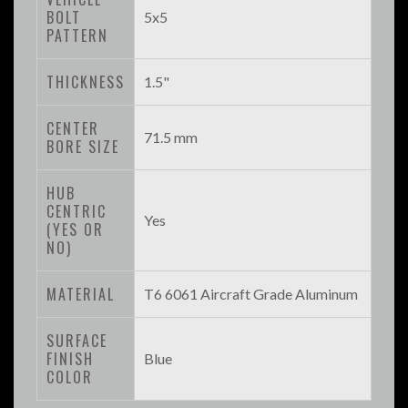
BOLT
5x5
PATTERN
THICKNESS
1.5"
CENTER
71.5 mm
BORE SIZE
HUB
CENTRIC
Yes
(YES OR
NO)
MATERIAL
T6 6061 Aircraft Grade Aluminum
SURFACE
FINISH
Blue
COLOR