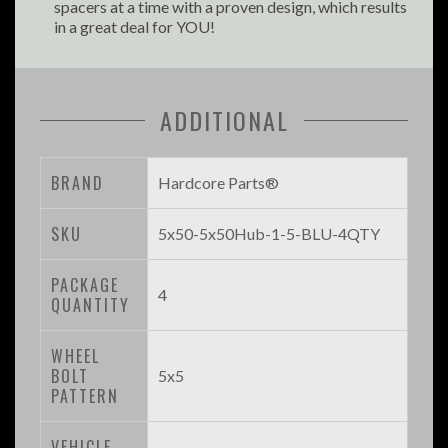
spacers at a time with a proven design, which results
in a great deal for YOU!
ADDITIONAL
BRAND
Hardcore Parts®
SKU
5x50-5x50Hub-1-5-BLU-4QTY
PACKAGE
4
QUANTITY
WHEEL
BOLT
5x5
PATTERN
VEHICLE