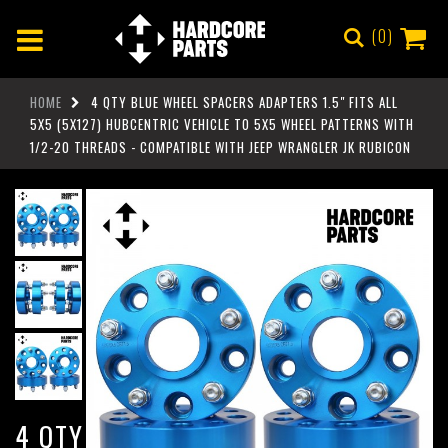
0
HOME
4 QTY BLUE WHEEL SPACERS ADAPTERS 1.5" FITS ALL
5X5 (5X127) HUBCENTRIC VEHICLE TO 5X5 WHEEL PATTERNS WITH
1/2-20 THREADS - COMPATIBLE WITH JEEP WRANGLER JK RUBICON
4 QTY