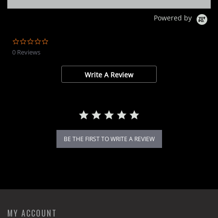
Powered by
0.0
star
0 Reviews
rating
Write A Review
BE THE FIRST TO WRITE A REVIEW
MY ACCOUNT