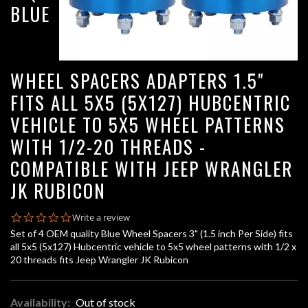
BLUE
WHEEL SPACERS ADAPTERS 1.5"
FITS ALL 5X5 (5X127) HUBCENTRIC
VEHICLE TO 5X5 WHEEL PATTERNS
WITH 1/2-20 THREADS -
COMPATIBLE WITH JEEP WRANGLER
JK RUBICON
0.0
Write a review
star
Set of 4 OEM quality Blue Wheel Spacers 3" (1.5 inch Per Side) fits
rating
all 5x5 (5x127) Hubcentric vehicle to 5x5 wheel patterns with 1/2 x
20 threads fits Jeep Wrangler JK Rubicon
Availability:
Out of stock