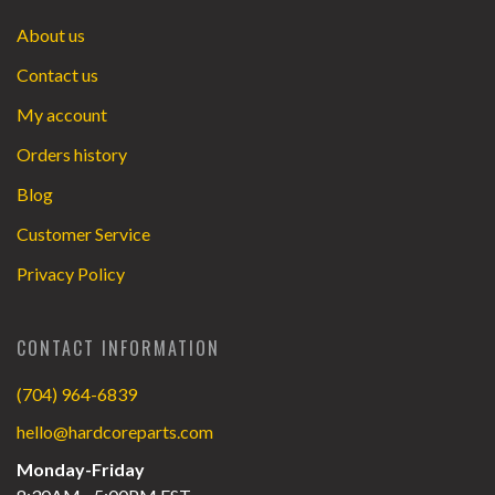
About us
Contact us
My account
Orders history
Blog
Customer Service
Privacy Policy
CONTACT INFORMATION
(704) 964-6839
hello@hardcoreparts.com
Monday-Friday