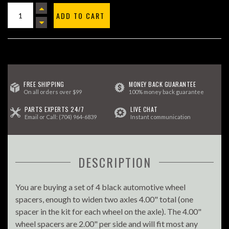
ADD TO CART
FREE SHIPPING
MONEY BACK GUARANTEE
On all orders over $99
100% money back guarantee
PARTS EXPERTS 24/7
LIVE CHAT
Email
or Call:
(704) 964-6839
Instant communication
DESCRIPTION
You are buying a set of 4 black automotive wheel
spacers, enough to widen two axles 4.00" total (one
spacer in the kit for each wheel on the axle). The 4.00"
wheel spacers are 2.00" per side and will fit most any