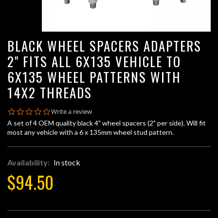
BLACK WHEEL SPACERS ADAPTERS
2" FITS ALL 6X135 VEHICLE TO
6X135 WHEEL PATTERNS WITH
14X2 THREADS
0.0
Write a review
star
A set of 4 OEM quality black 4" wheel spacers (2" per side). Will fit
rating
most any vehicle with a 6 x 135mm wheel stud pattern.
Availability:
In stock
$94.50