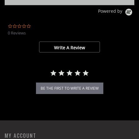
Powered by
0.0
star
0 Reviews
rating
Write A Review
BE THE FIRST TO WRITE A REVIEW
MY ACCOUNT