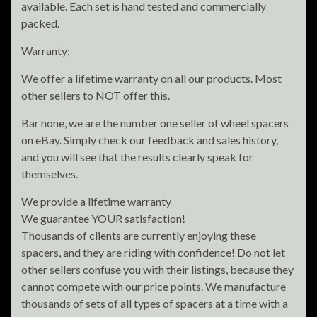
available. Each set is hand tested and commercially
packed.
Warranty:
We offer a lifetime warranty on all our products. Most
other sellers to NOT offer this.
Bar none, we are the number one seller of wheel spacers
on eBay. Simply check our feedback and sales history,
and you will see that the results clearly speak for
themselves.
We provide a lifetime warranty
We guarantee YOUR satisfaction!
Thousands of clients are currently enjoying these
spacers, and they are riding with confidence! Do not let
other sellers confuse you with their listings, because they
cannot compete with our price points. We manufacture
thousands of sets of all types of spacers at a time with a