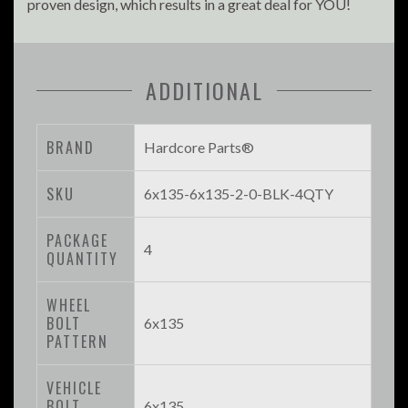
proven design, which results in a great deal for YOU!
ADDITIONAL
BRAND
Hardcore Parts®
SKU
6x135-6x135-2-0-BLK-4QTY
PACKAGE
4
QUANTITY
WHEEL
BOLT
6x135
PATTERN
VEHICLE
BOLT
6x135