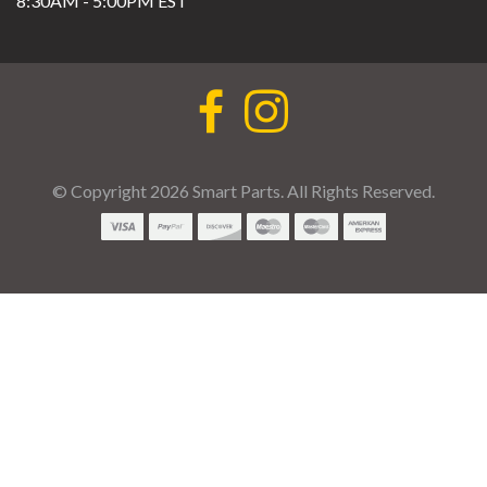
8:30AM - 5:00PM EST
© Copyright 2026 Smart Parts. All Rights Reserved.