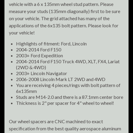
vehicle with a 6 x 135mm wheel stud pattern. Please
measure your studs (135mm diagonally) first to be sure
on your vehicle. The grid attached has many of the
applications of the 6x135 bolt pattern. Please look for
your vehicle!
Highlights of fitment: Ford, Lincoln
2004-2014 Ford F150
2003+ Ford Expedition
2004-2014 Ford F150 Truck 4WD, XLT, FX4, Lariat
(2WD & 4WD)
2003+ Lincoln Navigator
2006-2008 Lincoln Mark LT 2WD and 4WD
You are receiving 4 pieces/rings with bolt pattern of
6x135mm
Studs are M14-2.0 and there is a 87.1mm center bore
Thickness is 2" per spacer for 4" wheel to wheel!
Our wheel spacers are CNC machined to exact
specification from the best quality aerospace aluminum