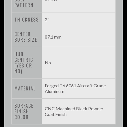
PATTERN
THICKNESS
2"
CENTER
87.1 mm
BORE SIZE
HUB
CENTRIC
No
(YES OR
NO)
Forged T6 6061 Aircraft Grade
MATERIAL
Aluminum
SURFACE
CNC Machined Black Powder
FINISH
Coat Finish
COLOR