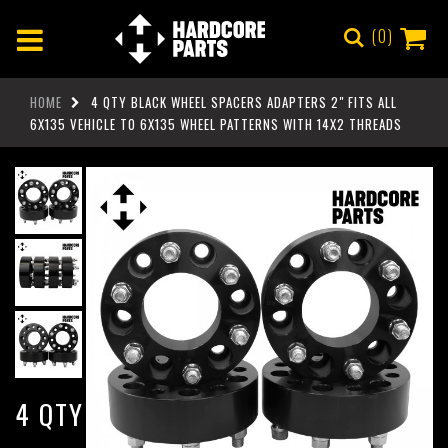
0
HOME
4 QTY BLACK WHEEL SPACERS ADAPTERS 2" FITS ALL
6X135 VEHICLE TO 6X135 WHEEL PATTERNS WITH 14X2 THREADS
4 QTY