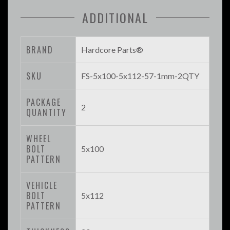
ADDITIONAL
BRAND
Hardcore Parts®
SKU
FS-5x100-5x112-57-1mm-2QTY
PACKAGE
2
QUANTITY
WHEEL
BOLT
5x100
PATTERN
VEHICLE
BOLT
5x112
PATTERN