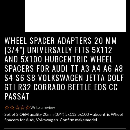
WHEEL SPACER ADAPTERS 20 MM
(3/4") UNIVERSALLY FITS 5X112
AND 5X100 HUBCENTRIC WHEEL
SPACERS FOR AUDI TT A3 A4 A6 A8
S4 S6 S8 VOLKSWAGEN JETTA GOLF
GTI R32 CORRADO BEETLE EOS CC
PASSAT
0.0
Write a review
star
Set of 2 OEM quality 20mm (3/4") 5x112 5x100 Hubcentric Wheel
rating
Spacers for Audi, Volkswagen. Confirm make/model.