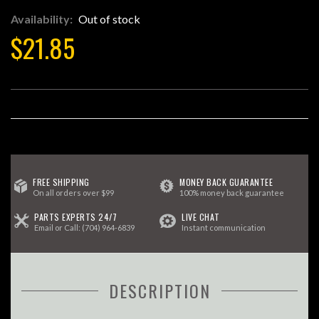
Availability:
Out of stock
$21.85
FREE SHIPPING
MONEY BACK GUARANTEE
On all orders over $99
100% money back guarantee
PARTS EXPERTS 24/7
LIVE CHAT
Email
or Call:
(704) 964-6839
Instant communication
DESCRIPTION