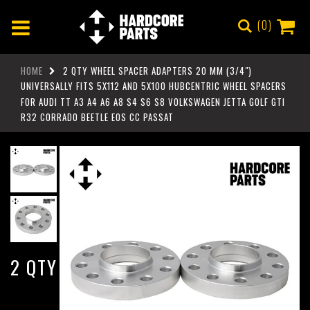
0
HOME
2 QTY WHEEL SPACER ADAPTERS 20 MM (3/4")
UNIVERSALLY FITS 5X112 AND 5X100 HUBCENTRIC WHEEL SPACERS
FOR AUDI TT A3 A4 A6 A8 S4 S6 S8 VOLKSWAGEN JETTA GOLF GTI
R32 CORRADO BEETLE EOS CC PASSAT
2 QTY