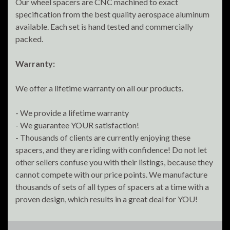
Our wheel spacers are CNC machined to exact
specification from the best quality aerospace aluminum
available. Each set is hand tested and commercially
packed.
Warranty:
We offer a lifetime warranty on all our products.
- We provide a lifetime warranty
- We guarantee YOUR satisfaction!
- Thousands of clients are currently enjoying these
spacers, and they are riding with confidence! Do not let
other sellers confuse you with their listings, because they
cannot compete with our price points. We manufacture
thousands of sets of all types of spacers at a time with a
proven design, which results in a great deal for YOU!