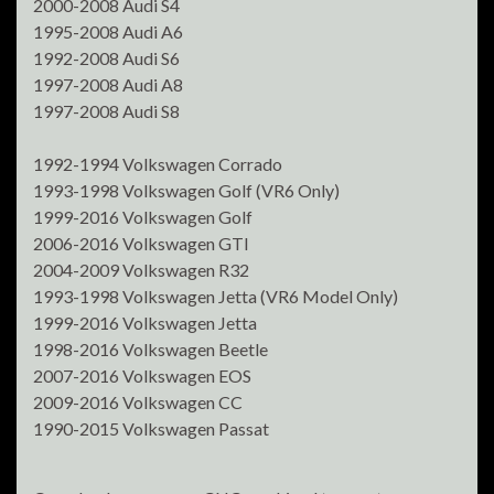
2000-2008 Audi S4
1995-2008 Audi A6
1992-2008 Audi S6
1997-2008 Audi A8
1997-2008 Audi S8
1992-1994 Volkswagen Corrado
1993-1998 Volkswagen Golf (VR6 Only)
1999-2016 Volkswagen Golf
2006-2016 Volkswagen GTI
2004-2009 Volkswagen R32
1993-1998 Volkswagen Jetta (VR6 Model Only)
1999-2016 Volkswagen Jetta
1998-2016 Volkswagen Beetle
2007-2016 Volkswagen EOS
2009-2016 Volkswagen CC
1990-2015 Volkswagen Passat