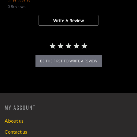
star
0 Reviews
rating
Write A Review
BE THE FIRST TO WRITE A REVIEW
MY ACCOUNT
About us
Contact us