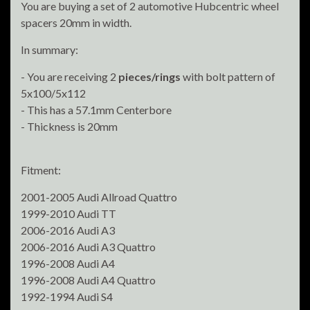
You are buying a set of 2 automotive Hubcentric wheel
spacers 20mm in width.
In summary:
- You are receiving 2
pieces/rings
with bolt pattern of
5x100/5x112
- This has a 57.1mm Centerbore
- Thickness is 20mm
Fitment:
2001-2005 Audi Allroad Quattro
1999-2010 Audi TT
2006-2016 Audi A3
2006-2016 Audi A3 Quattro
1996-2008 Audi A4
1996-2008 Audi A4 Quattro
1992-1994 Audi S4