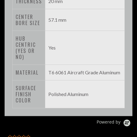
THICKNESS
20 mm
CENTER
57.1 mm
BORE SIZE
HUB
CENTRIC
Yes
(YES OR
NO)
MATERIAL
T6 6061 Aircraft Grade Aluminum
SURFACE
FINISH
Polished Aluminum
COLOR
Powered by
0.0