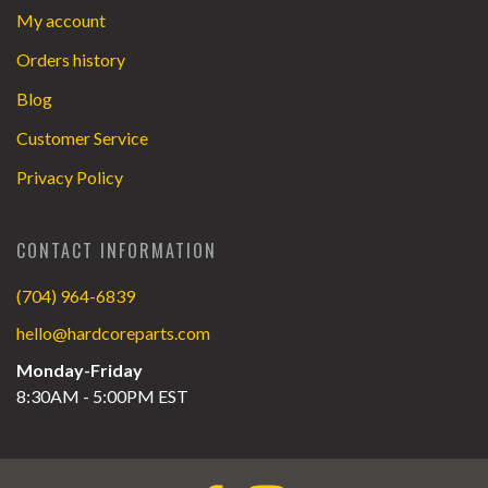
My account
Orders history
Blog
Customer Service
Privacy Policy
CONTACT INFORMATION
(704) 964-6839
hello@hardcoreparts.com
Monday-Friday
8:30AM - 5:00PM EST