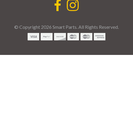
© Copyright 2026 Smart Parts. All Rights Reserved.