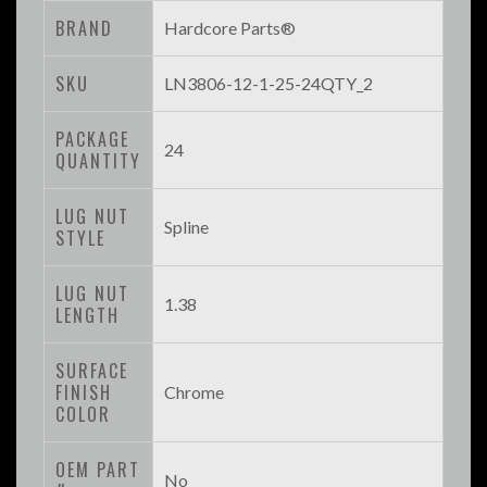
BRAND
Hardcore Parts®
SKU
LN3806-12-1-25-24QTY_2
PACKAGE
24
QUANTITY
LUG NUT
Spline
STYLE
LUG NUT
1.38
LENGTH
SURFACE
FINISH
Chrome
COLOR
OEM PART
No