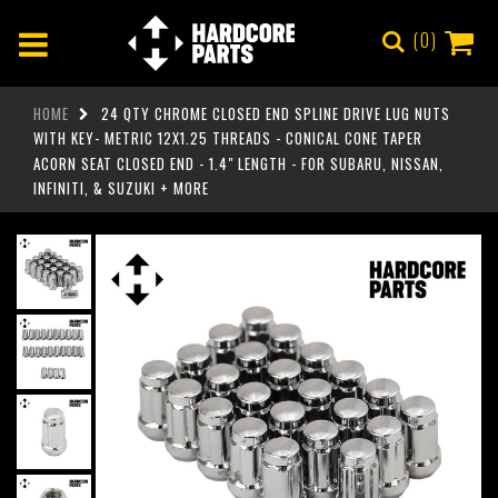
0
HOME
24 QTY CHROME CLOSED END SPLINE DRIVE LUG NUTS
WITH KEY- METRIC 12X1.25 THREADS - CONICAL CONE TAPER
ACORN SEAT CLOSED END - 1.4" LENGTH - FOR SUBARU, NISSAN,
INFINITI, & SUZUKI + MORE