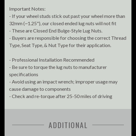
Important Notes:
- If your wheel studs stick out past your wheel more than
32mm (~1.25"), our closed ended lug nuts will not fit
- These are Closed End Bulge-Style Lug Nuts.
- Buyers are responsible for choosing the correct Thread
Type, Seat Type, & Nut Type for their application.
- Professional Installation Recommended
- Be sure to torque the lug nuts to manufacturer
specifications
- Avoid using an impact wrench; improper usage may
cause damage to components
- Check and re-torque after 25-50 miles of driving
ADDITIONAL