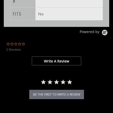
#
FITS
No
Powered by
0.0
star
0 Reviews
rating
Write A Review
BE THE FIRST TO WRITE A REVIEW