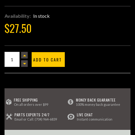
Availability:
In stock
$27.50
ADD TO CART
FREE SHIPPING
MONEY BACK GUARANTEE
On all orders over $99
100% money back guarantee
PARTS EXPERTS 24/7
LIVE CHAT
Email
or Call:
(704) 964-6839
Instant communication