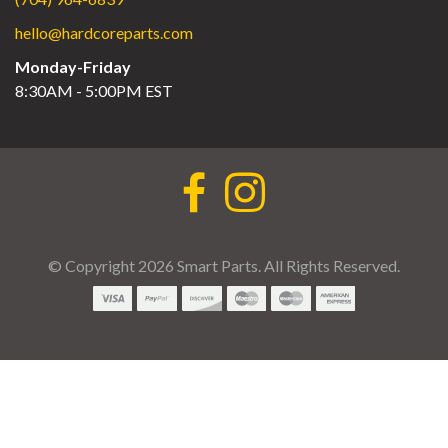
hello@hardcoreparts.com
Monday-Friday
8:30AM - 5:00PM EST
© Copyright 2026 Smart Parts. All Rights Reserved.