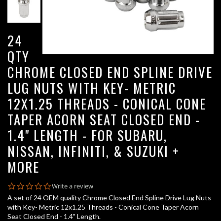
24
QTY
CHROME CLOSED END SPLINE DRIVE
LUG NUTS WITH KEY- METRIC
12X1.25 THREADS - CONICAL CONE
TAPER ACORN SEAT CLOSED END -
1.4" LENGTH - FOR SUBARU,
NISSAN, INFINITI, & SUZUKI +
MORE
0.0
Write a review
star
A set of 24 OEM quality Chrome Closed End Spline Drive Lug Nuts
rating
with Key- Metric 12x1.25 Threads - Conical Cone Taper Acorn
Seat Closed End - 1.4" Length.