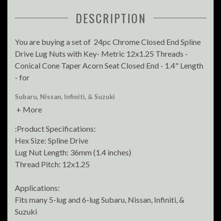
DESCRIPTION
You are buying a set of 24pc Chrome Closed End Spline
Drive Lug Nuts with Key- Metric 12x1.25 Threads -
Conical Cone Taper Acorn Seat Closed End - 1.4" Length
- for
Subaru, Nissan, Infiniti, & Suzuki
+ More
:Product Specifications:
Hex Size: Spline Drive
Lug Nut Length: 36mm (1.4 inches)
Thread Pitch: 12x1.25
Applications:
Fits many 5-lug and 6-lug Subaru, Nissan, Infiniti, &
Suzuki