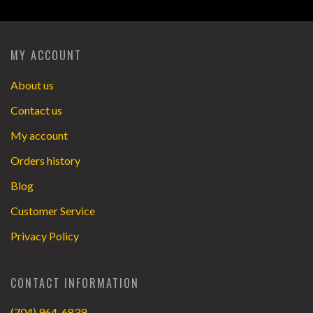
MY ACCOUNT
About us
Contact us
My account
Orders history
Blog
Customer Service
Privacy Policy
CONTACT INFORMATION
(704) 964-6839