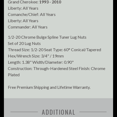
Grand Cherokee:
1993 - 2010
Liberty: All Years
Comanche/Chief: All Years
Liberty: All Years
Commander: All Years
1/2-20 Chrome Bulge Spline Tuner Lug Nuts
Set of 20 Lug Nuts
Thread Size: 1/2-20 Seat Type: 60° Conical/Tapered
Hex/Wrench Size: 3/4" / 19mm
Length: 1.38" Width/Diameter: 0.90"
Construction: Through-Hardened Steel Finish: Chrome
Plated
Free Premium Shipping and Lifetime Warranty.
ADDITIONAL