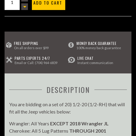
ADD TO CART
FREE SHIPPING
MONEY BACK GUARANTEE
On all orders over $99
100% money back guarantee
PARTS EXPERTS 24/7
LIVE CHAT
Email
or Call:
(704) 964-6839
Instant communication
DESCRIPTION
You are bidding on a set of 20) 1/2-20 (1/2-RH) that will
fit all the Jeep vehicles below:
Wrangler: All Years
EXCEPT 2018 Wrangler JL
Cherokee: All 5 Lug Patterns
THROUGH 2001