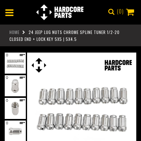
0
HOME
24 JEEP LUG NUTS CHROME SPLINE TUNER 1/2-20
CLOSED END + LOCK KEY 5X5 | 5X4.5