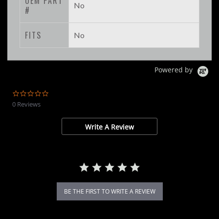
OEM PART
No
#
FITS
No
Powered by
0.0
star
0 Reviews
rating
Write A Review
BE THE FIRST TO WRITE A REVIEW