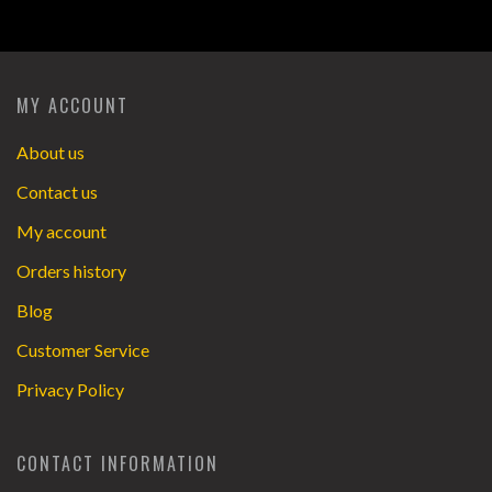
MY ACCOUNT
About us
Contact us
My account
Orders history
Blog
Customer Service
Privacy Policy
CONTACT INFORMATION