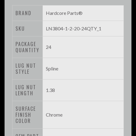
BRAND
Hardcore Parts®
SKU
LN3804-1-2-20-24QTY_1
PACKAGE
24
QUANTITY
LUG NUT
Spline
STYLE
LUG NUT
1.38
LENGTH
SURFACE
FINISH
Chrome
COLOR