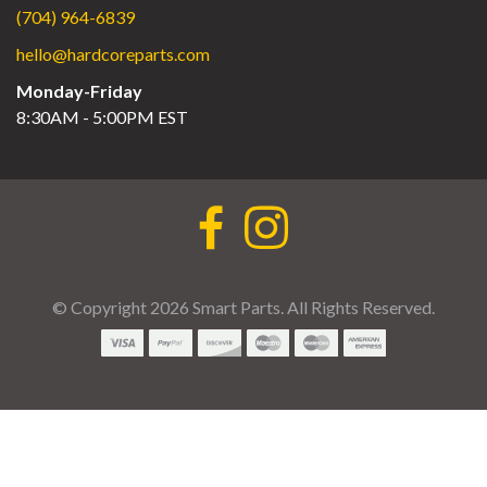
(704) 964-6839
hello@hardcoreparts.com
Monday-Friday
8:30AM - 5:00PM EST
© Copyright 2026 Smart Parts. All Rights Reserved.