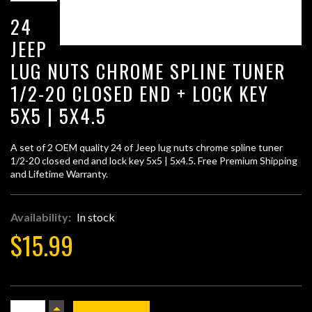
24
JEEP
LUG NUTS CHROME SPLINE TUNER
1/2-20 CLOSED END + LOCK KEY
5X5 | 5X4.5
A set of 2 OEM quality 24 of Jeep lug nuts chrome spline tuner
1/2-20 closed end and lock key 5x5 | 5x4.5. Free Premium Shipping
and Lifetime Warranty.
Availability:
In stock
$15.99