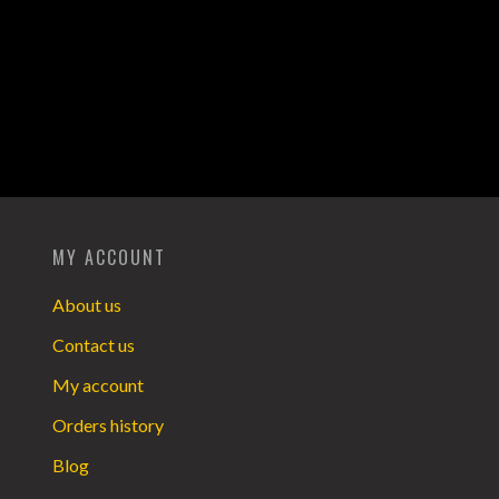
MY ACCOUNT
About us
Contact us
My account
Orders history
Blog