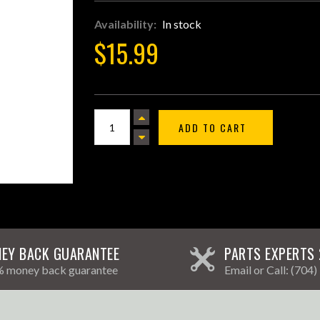
Availability:
In stock
$15.99
ADD TO CART
EY BACK GUARANTEE
PARTS EXPERTS 
 money back guarantee
Email
or Call:
(704)