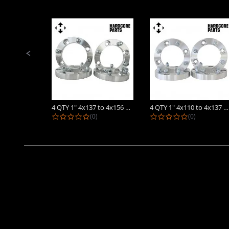
Slide
controls
4 QTY 1" 4x137 to 4x156 ATV Wheel...
4 QTY 1" 4x110 to 4x137 ATV Wheel...
0.0 star rating
0.0 star rat
(0)
(0)