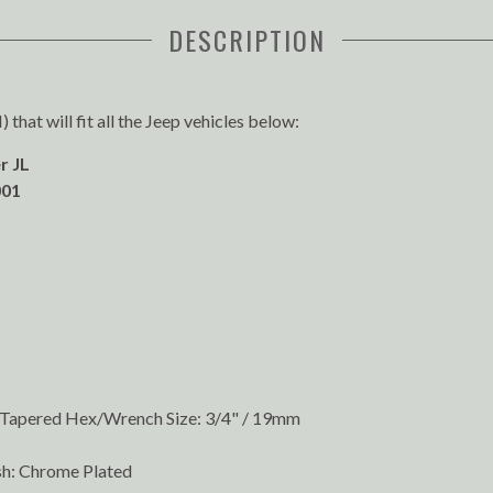
DESCRIPTION
that will fit all the Jeep vehicles below:
r JL
01
l/Tapered Hex/Wrench Size: 3/4" / 19mm
sh: Chrome Plated