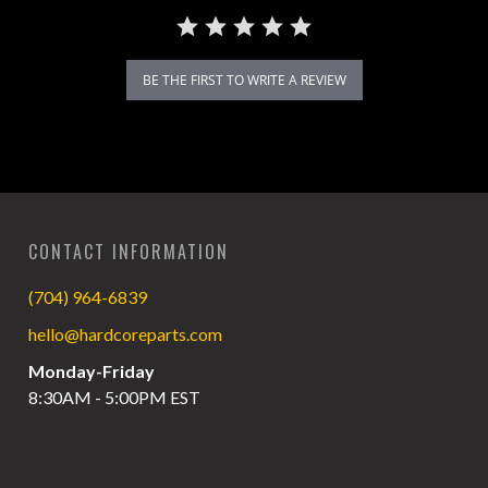
BE THE FIRST TO WRITE A REVIEW
CONTACT INFORMATION
(704) 964-6839
hello@hardcoreparts.com
Monday-Friday
8:30AM - 5:00PM EST