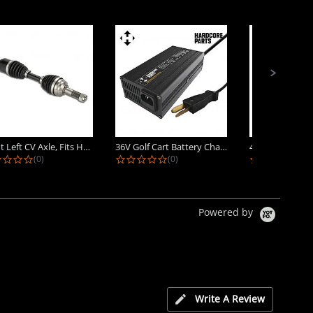
Front Left CV Axle, Fits Honda...
36V Golf Cart Battery Charger -...
0.0 star rating
0.0 star rating
0.
(0)
(0)
(0)
Powered by
Write A Review