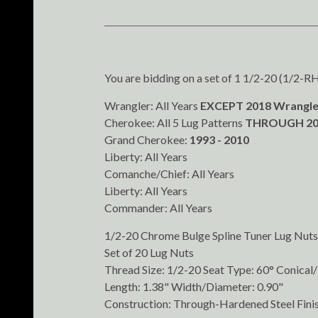
You are bidding on a set of 1 1/2-20 (1/2-RH) 
Wrangler: All Years
EXCEPT 2018 Wrangle
Cherokee: All 5 Lug Patterns
THROUGH 20
Grand Cherokee:
1993 - 2010
Liberty: All Years
Comanche/Chief: All Years
Liberty: All Years
Commander: All Years
1/2-20 Chrome Bulge Spline Tuner Lug Nuts
Set of 20 Lug Nuts
Thread Size: 1/2-20 Seat Type: 60° Conica
Length: 1.38" Width/Diameter: 0.90"
Construction: Through-Hardened Steel Fini