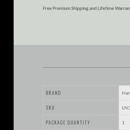
Free Premium Shipping and Lifetime Warran
BRAND
Har
SKU
LN3
PACKAGE QUANTITY
1