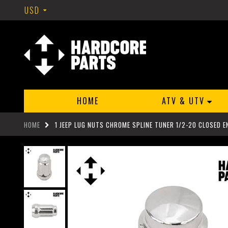
USD
HOME
ATV & UTV
HOME
1 JEEP LUG NUTS CHROME SPLINE TUNER 1/2-20 CLOSED EN