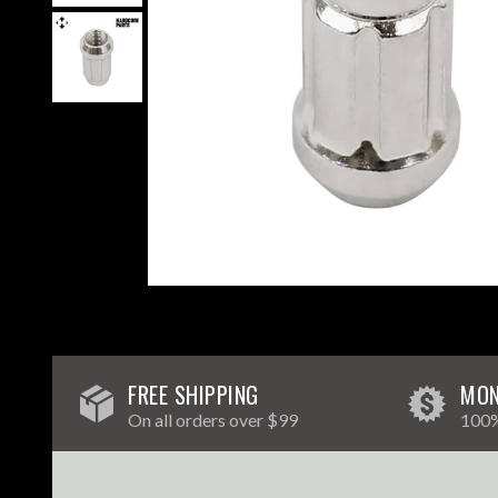
FREE SHIPPING
MON
On all orders over $99
100%