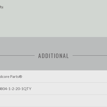
ty.
ADDITIONAL
dcore Parts®
804-1-2-20-1QTY