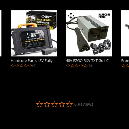
Hardcore Parts 48V Fully Automatic...
48V EZGO RXV TXT Golf Cart Battery...
ing
0.0 star rating
0.0 star rating
(0)
(0)
0.0
0 Reviews
star
rating