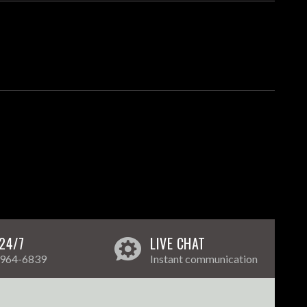
24/7
LIVE CHAT
 964-6839
Instant communication