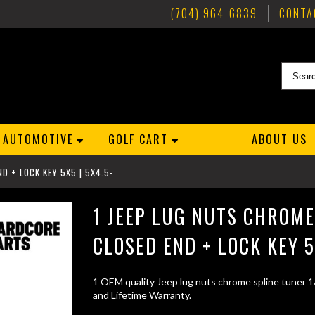
(704) 964-6839
CONTA
AUTOMOTIVE
GOLF CART
ABOUT US
D + LOCK KEY 5X5 | 5X4.5-
1 JEEP LUG NUTS CHROME
CLOSED END + LOCK KEY 5
1 OEM quality Jeep lug nuts chrome spline tuner 1
and Lifetime Warranty.