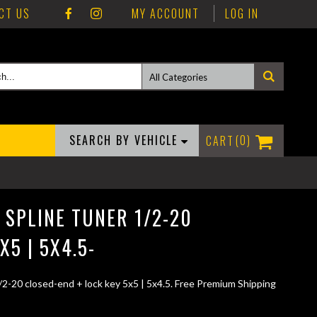
CT US
MY ACCOUNT
LOG IN
SEARCH BY VEHICLE
0
 SPLINE TUNER 1/2-20
X5 | 5X4.5-
/2-20 closed-end + lock key 5x5 | 5x4.5. Free Premium Shipping