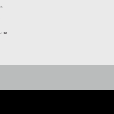
ne
8
ome